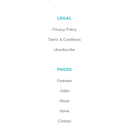
LEGAL
Privacy Policy
Terms & Conditions
Unsubscribe
PAGES
Features
Video
About
Home
Contact