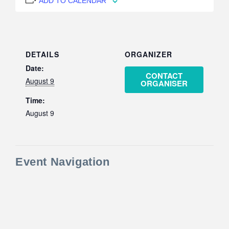
ADD TO CALENDAR
DETAILS
ORGANIZER
Date:
CONTACT
August 9
ORGANISER
Time:
August 9
Event Navigation