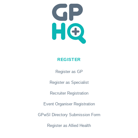
REGISTER
Register as GP
Register as Specialist
Recruiter Registration
Event Organiser Registration
GPwSI Directory Submission Form
Register as Allied Health