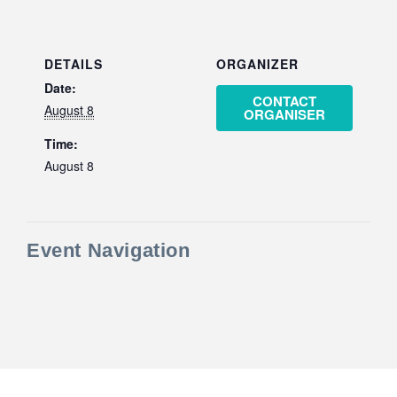
DETAILS
ORGANIZER
Date:
CONTACT
August 8
ORGANISER
Time:
August 8
Event Navigation