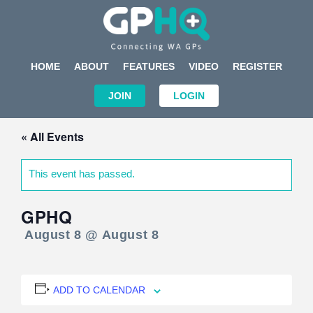
HOME
ABOUT
FEATURES
VIDEO
REGISTER
JOIN
LOGIN
« All Events
This event has passed.
GPHQ
August 8 @ August 8
ADD TO CALENDAR