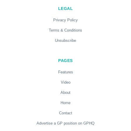
LEGAL
Privacy Policy
Terms & Conditions
Unsubscribe
PAGES
Features
Video
About
Home
Contact
Advertise a GP position on GPHQ