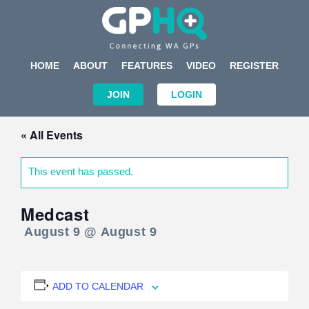
HOME
ABOUT
FEATURES
VIDEO
REGISTER
JOIN
LOGIN
« All Events
This event has passed.
Medcast
August 9 @ August 9
ADD TO CALENDAR