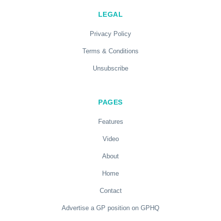
LEGAL
Privacy Policy
Terms & Conditions
Unsubscribe
PAGES
Features
Video
About
Home
Contact
Advertise a GP position on GPHQ