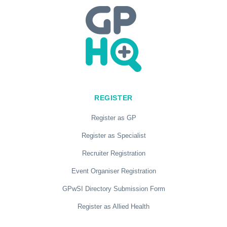
REGISTER
Register as GP
Register as Specialist
Recruiter Registration
Event Organiser Registration
GPwSI Directory Submission Form
Register as Allied Health