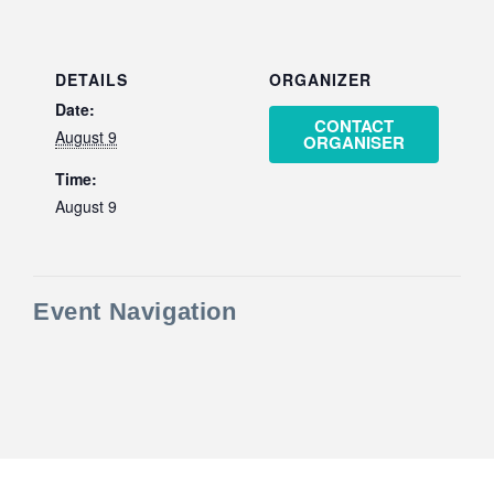
DETAILS
ORGANIZER
Date:
CONTACT
August 9
ORGANISER
Time:
August 9
Event Navigation