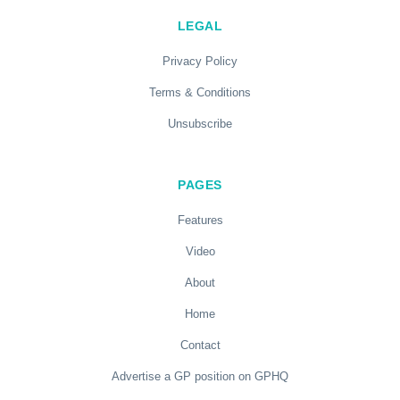
LEGAL
Privacy Policy
Terms & Conditions
Unsubscribe
PAGES
Features
Video
About
Home
Contact
Advertise a GP position on GPHQ