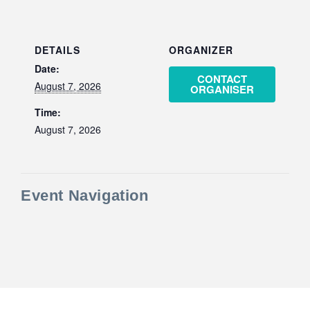
DETAILS
ORGANIZER
Date:
CONTACT
August 7, 2026
ORGANISER
Time:
August 7, 2026
Event Navigation