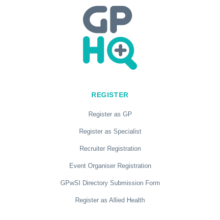
REGISTER
Register as GP
Register as Specialist
Recruiter Registration
Event Organiser Registration
GPwSI Directory Submission Form
Register as Allied Health