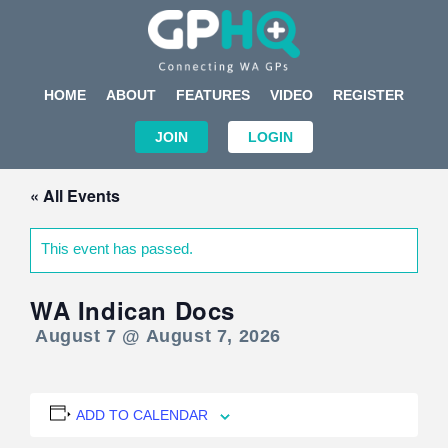
HOME
ABOUT
FEATURES
VIDEO
REGISTER
JOIN
LOGIN
« All Events
This event has passed.
WA Indican Docs
August 7 @ August 7, 2026
ADD TO CALENDAR