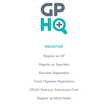
REGISTER
Register as GP
Register as Specialist
Recruiter Registration
Event Organiser Registration
GPwSI Directory Submission Form
Register as Allied Health