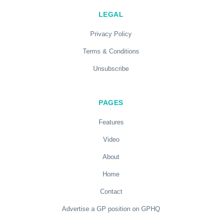
LEGAL
Privacy Policy
Terms & Conditions
Unsubscribe
PAGES
Features
Video
About
Home
Contact
Advertise a GP position on GPHQ