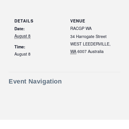
DETAILS
VENUE
RACGP WA
Date:
August 8
34 Harrogate Street
WEST LEEDERVILLE
,
Time:
WA
6007
Australia
August 8
Event Navigation