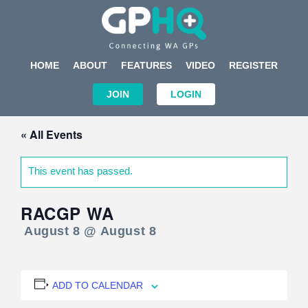
HOME
ABOUT
FEATURES
VIDEO
REGISTER
JOIN
LOGIN
« All Events
This event has passed.
RACGP WA
August 8 @ August 8
ADD TO CALENDAR