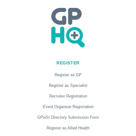
REGISTER
Register as GP
Register as Specialist
Recruiter Registration
Event Organiser Registration
GPwSI Directory Submission Form
Register as Allied Health