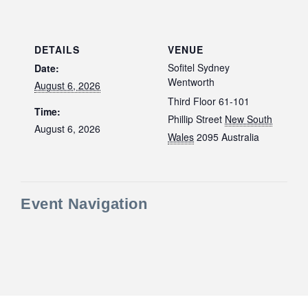
DETAILS
VENUE
Sofitel Sydney
Date:
Wentworth
August 6, 2026
Third Floor 61-101
Time:
Phillip Street
New South
August 6, 2026
Wales
2095
Australia
Event Navigation