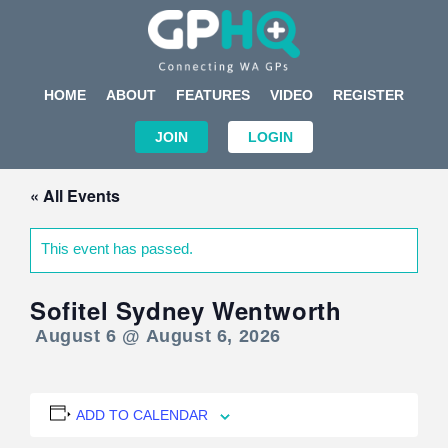
HOME
ABOUT
FEATURES
VIDEO
REGISTER
JOIN
LOGIN
« All Events
This event has passed.
Sofitel Sydney Wentworth
August 6 @ August 6, 2026
ADD TO CALENDAR