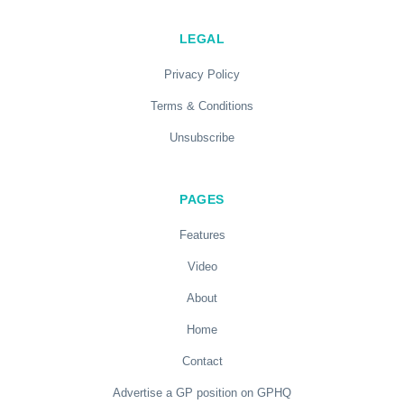
LEGAL
Privacy Policy
Terms & Conditions
Unsubscribe
PAGES
Features
Video
About
Home
Contact
Advertise a GP position on GPHQ