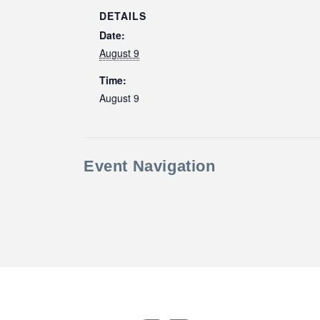
DETAILS
Date:
August 9
Time:
August 9
Event Navigation