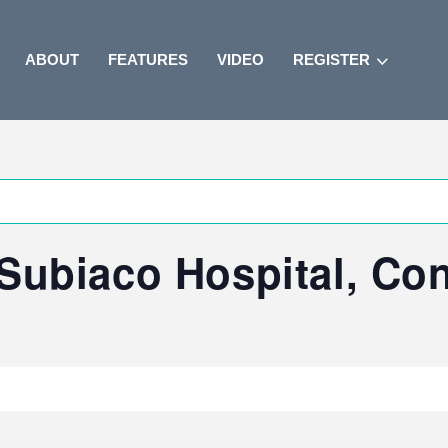
ABOUT
FEATURES
VIDEO
REGISTER
Subiaco Hospital, Co