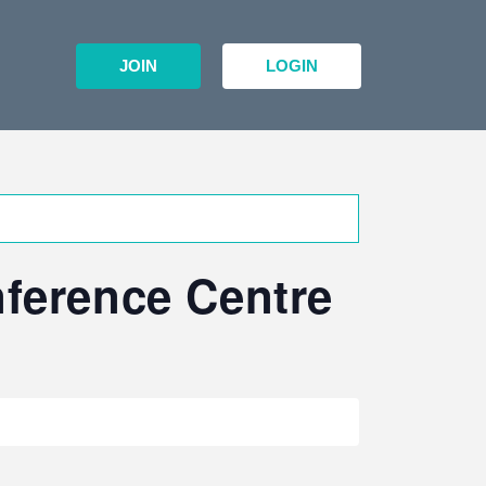
JOIN
LOGIN
nference Centre