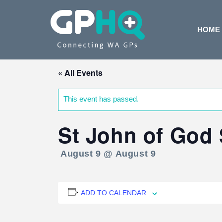
HOME
« All Events
This event has passed.
St John of God 
August 9 @ August 9
ADD TO CALENDAR