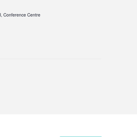
l, Conference Centre