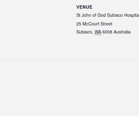
VENUE
St John of God Subiaco Hospita
25 McCourt Street
Subiaco
,
WA
6008
Australia