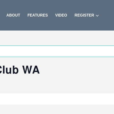
ABOUT
FEATURES
VIDEO
REGISTER
 Club WA