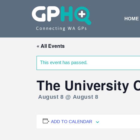
HOME
« All Events
This event has passed.
The University
August 8 @ August 8
ADD TO CALENDAR