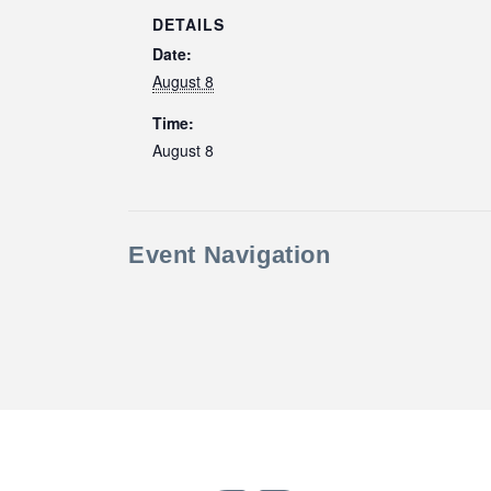
DETAILS
Date:
August 8
Time:
August 8
Event Navigation