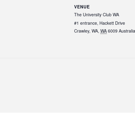
VENUE
The University Club WA
#1 entrance, Hackett Drive
Crawley, WA
,
WA
6009
Australi