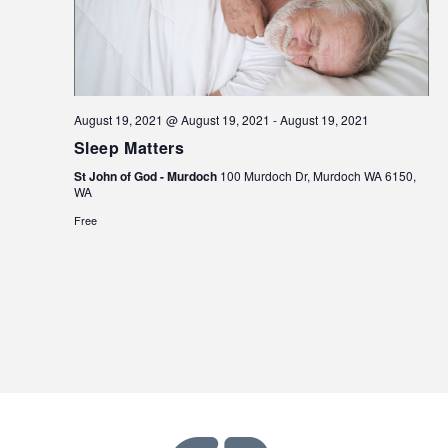
August 19, 2021 @ August 19, 2021
-
August 19, 2021
Sleep Matters
St John of God - Murdoch
100 Murdoch Dr, Murdoch WA 6150,
WA
Free