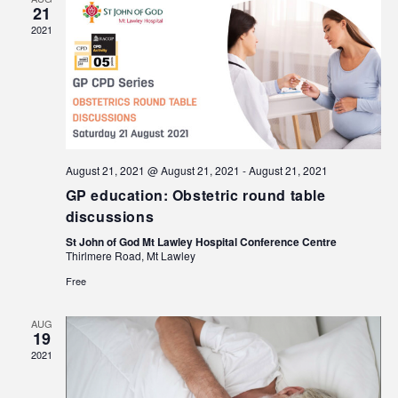
21
2021
August 21, 2021 @ August 21, 2021
-
August 21, 2021
GP education: Obstetric round table
discussions
St John of God Mt Lawley Hospital Conference Centre
Thirlmere Road, Mt Lawley
Free
AUG
19
2021