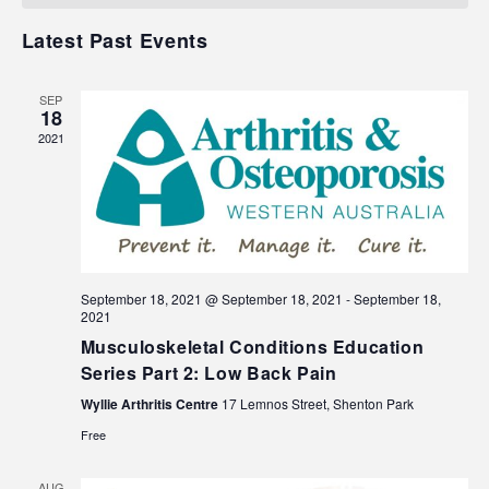
Events
Navigat
Latest Past Events
SEP
18
2021
September 18, 2021 @ September 18, 2021
-
September 18,
2021
Musculoskeletal Conditions Education
Series Part 2: Low Back Pain
Wyllie Arthritis Centre
17 Lemnos Street, Shenton Park
Free
AUG