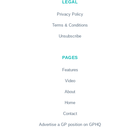
LEGAL
Privacy Policy
Terms & Conditions
Unsubscribe
PAGES
Features
Video
About
Home
Contact
Advertise a GP position on GPHQ