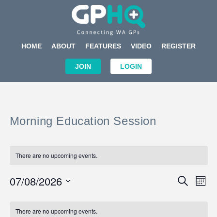
HOME
ABOUT
FEATURES
VIDEO
REGISTER
JOIN
LOGIN
Morning Education Session
There are no upcoming events.
Events
Eve
07/08/2026
SEARCH
MON
Search
Vi
Select
Calendar
and
Nav
date.
of
There are no upcoming events.
Views