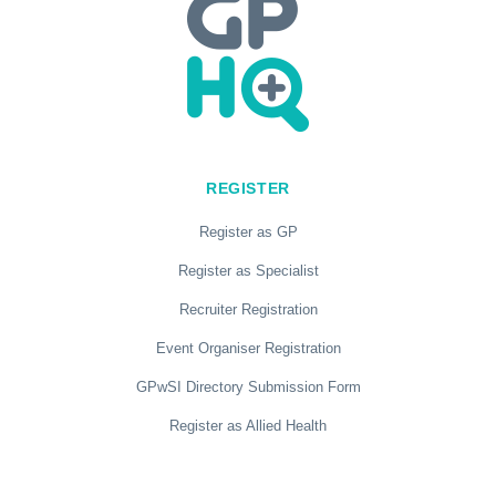
REGISTER
Register as GP
Register as Specialist
Recruiter Registration
Event Organiser Registration
GPwSI Directory Submission Form
Register as Allied Health