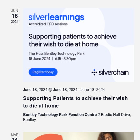
JUN
18
2024
June 18, 2024 @ June 18, 2024
-
June 18, 2024
Supporting Patients to achieve their wish
to die at home
Bentley Technology Park Function Centre
2 Brodie Hall Drive,
Bentley
MAR
14