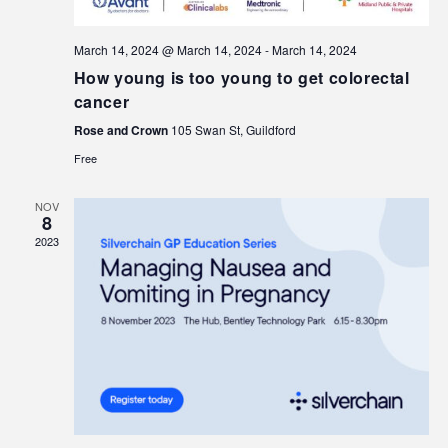
March 14, 2024 @ March 14, 2024
-
March 14, 2024
How young is too young to get colorectal
cancer
Rose and Crown
105 Swan St, Guildford
Free
NOV
8
2023