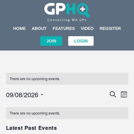
HOME
ABOUT
FEATURES
VIDEO
REGISTER
JOIN
LOGIN
There are no upcoming events.
Events
Eve
09/08/2026
SEARCH
MON
Search
Vi
Select
Calendar
and
Nav
date.
of
There are no upcoming events.
Views
Events
Navigat
Latest Past Events