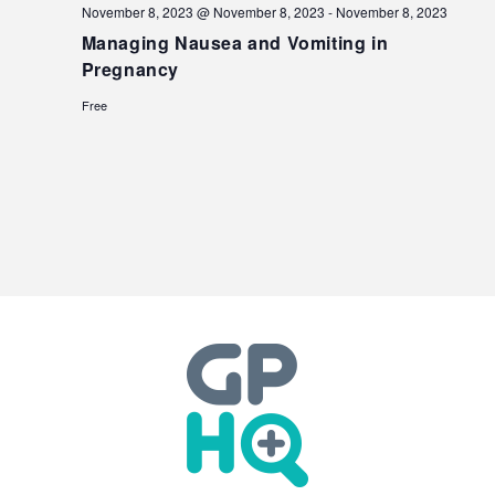
November 8, 2023 @ November 8, 2023
-
November 8, 2023
Managing Nausea and Vomiting in
Pregnancy
Free