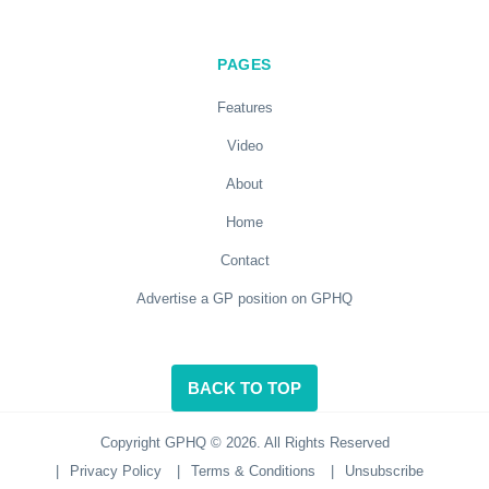
PAGES
Features
Video
About
Home
Contact
Advertise a GP position on GPHQ
BACK TO TOP
Copyright GPHQ © 2026. All Rights Reserved
|
Privacy Policy
|
Terms & Conditions
|
Unsubscribe