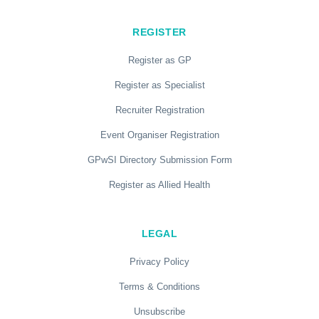
REGISTER
Register as GP
Register as Specialist
Recruiter Registration
Event Organiser Registration
GPwSI Directory Submission Form
Register as Allied Health
LEGAL
Privacy Policy
Terms & Conditions
Unsubscribe