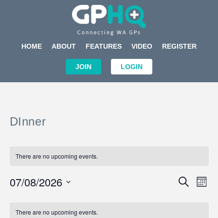
HOME
ABOUT
FEATURES
VIDEO
REGISTER
JOIN
LOGIN
DInner
There are no upcoming events.
Events
Eve
07/08/2026
SEARCH
MON
Search
Vi
Select
Calendar
and
Nav
date.
of
There are no upcoming events.
Views