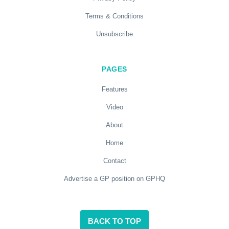
Terms & Conditions
Unsubscribe
PAGES
Features
Video
About
Home
Contact
Advertise a GP position on GPHQ
BACK TO TOP