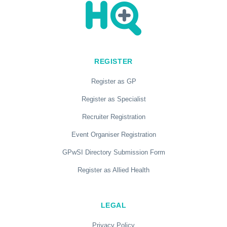
REGISTER
Register as GP
Register as Specialist
Recruiter Registration
Event Organiser Registration
GPwSI Directory Submission Form
Register as Allied Health
LEGAL
Privacy Policy