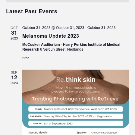
Events
Navigat
Latest Past Events
October 31, 2023 @ October 31, 2023
-
October 31, 2023
OCT
31
Melanoma Update 2023
2023
McCusker Auditorium - Harry Perkins Institute of Medical
Research
6 Verdun Street, Nedlands
Free
SEP
12
2023