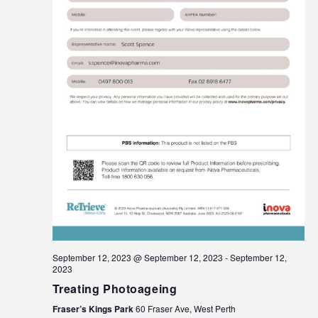
September 12, 2023 @ September 12, 2023
-
September 12,
2023
Treating Photoageing
Fraser’s Kings Park
60 Fraser Ave, West Perth