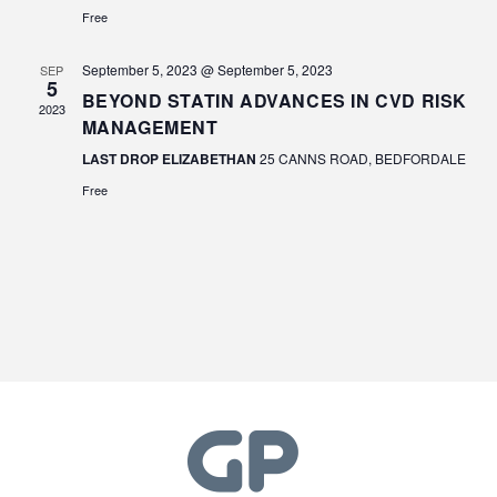
Free
September 5, 2023 @ September 5, 2023
SEP
5
BEYOND STATIN ADVANCES IN CVD RISK
2023
MANAGEMENT
LAST DROP ELIZABETHAN
25 CANNS ROAD, BEDFORDALE
Free