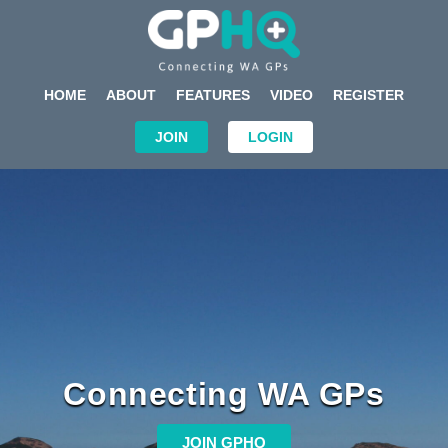
HOME
ABOUT
FEATURES
VIDEO
REGISTER
JOIN
LOGIN
Connecting WA GPs
JOIN GPHQ