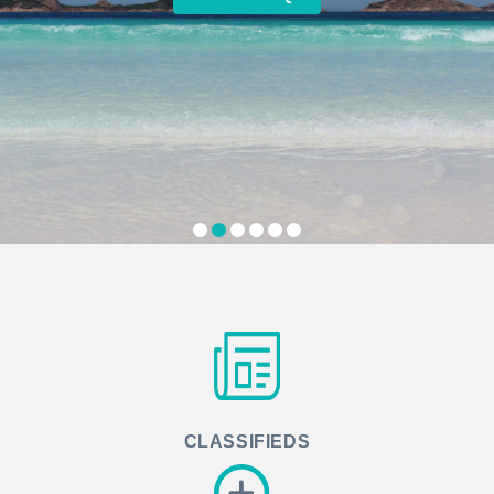
CLASSIFIEDS