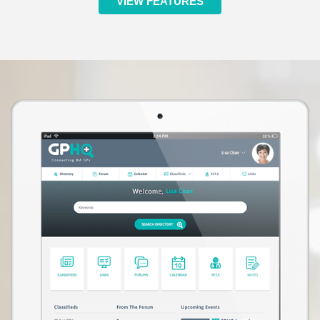
VIEW FEATURES