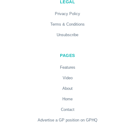
LEGAL
Privacy Policy
Terms & Conditions
Unsubscribe
PAGES
Features
Video
About
Home
Contact
Advertise a GP position on GPHQ