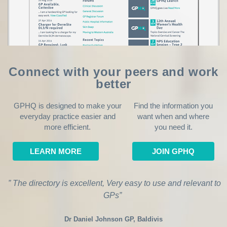
Connect with your peers and work
better
GPHQ is designed to make your
Find the information you
everyday practice easier and
want when and where
more efficient.
you need it.
LEARN MORE
JOIN GPHQ
” The directory is excellent, Very easy to use and relevant to
GPs”
Dr Daniel Johnson GP, Baldivis