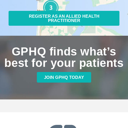
REGISTER AS AN ALLIED HEALTH
PRACTITIONER
GPHQ finds what’s
best for your patients
JOIN GPHQ TODAY