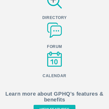
DIRECTORY
FORUM
CALENDAR
Learn more about GPHQ's features &
benefits