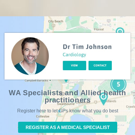
WA Specialists and Allied health
practitioners
Register here to let GPs know what you do best
REGISTER AS A MEDICAL SPECIALIST