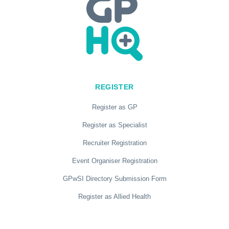
REGISTER
Register as GP
Register as Specialist
Recruiter Registration
Event Organiser Registration
GPwSI Directory Submission Form
Register as Allied Health