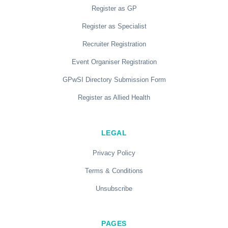
Register as GP
Register as Specialist
Recruiter Registration
Event Organiser Registration
GPwSI Directory Submission Form
Register as Allied Health
LEGAL
Privacy Policy
Terms & Conditions
Unsubscribe
PAGES