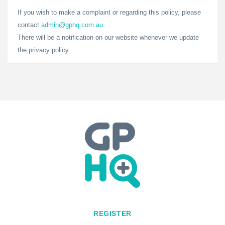
If you wish to make a complaint or regarding this policy, please
contact
admin@gphq.com.au
.
There will be a notification on our website whenever we update
the privacy policy.
REGISTER