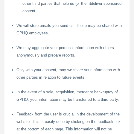
other third parties that help us (or them)deliver sponsored
content
We will store emails you send us. These may be shared with
GPHQ employees.
We may aggregate your personal information with others
anonymously and prepare reports.
Only with your consent, may we share your information with
other parties in relation to future events.
In the event of a sale, acquisition, merger or bankruptcy of
GPHQ, your information may be transferred to a third party.
Feedback from the user is crucial in the development of the
website. This is easily done by clicking on the feedback link
at the bottom of each page. This information will not be