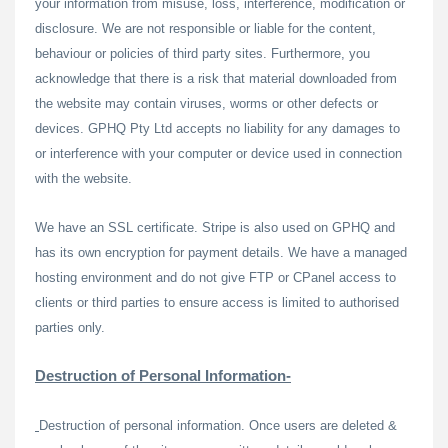
your information from misuse, loss, interference, modification or
disclosure. We are not responsible or liable for the content,
behaviour or policies of third party sites. Furthermore, you
acknowledge that there is a risk that material downloaded from
the website may contain viruses, worms or other defects or
devices. GPHQ Pty Ltd accepts no liability for any damages to
or interference with your computer or device used in connection
with the website.
We have an SSL certificate. Stripe is also used on GPHQ and
has its own encryption for payment details. We have a managed
hosting environment and do not give FTP or CPanel access to
clients or third parties to ensure access is limited to authorised
parties only.
Destruction of Personal Information-
Destruction of personal information. Once users are deleted &