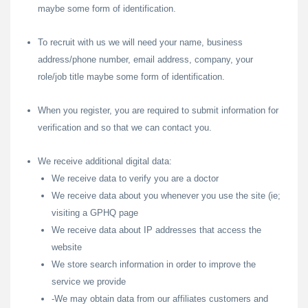
maybe some form of identification.
To recruit with us we will need your name, business
address/phone number, email address, company, your
role/job title maybe some form of identification.
When you register, you are required to submit information for
verification and so that we can contact you.
We receive additional digital data:
We receive data to verify you are a doctor
We receive data about you whenever you use the site (ie;
visiting a GPHQ page
We receive data about IP addresses that access the
website
We store search information in order to improve the
service we provide
-We may obtain data from our affiliates customers and