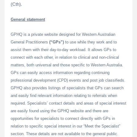
(Cth).
General statement
GPHQ is a private website designed for Western Australian
General Practitioners
(“GPs”)
to use while they work and to
assist them with their day-to-day workload. It allows GPs to
connect with each other, in relation to clinical and non-clinical
matters, both universal and those specific to Western Australia.
GPs can easily access information regarding continuing
professional development (CPD) events and post job classifieds.
GPHQ also provides listings of specialists that GPs can search
and easily find relevant information relating to referrals when
required. Specialists’ contact details and areas of special interest
are easily found using the GPHQ website and there are
opportunities for specialists to connect directly with GPs in
relation to specific special interest in our “Meet the Specialist”
section. These details are not available to the general public.