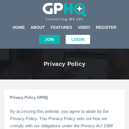
HOME
ABOUT
FEATURES
VIDEO
REGISTER
JOIN
LOGIN
Privacy Policy
Privacy Policy GPHQ
By accessing this website, you agree to abide by the
Privacy Policy. This Privacy Policy sets out how we
comply with our obligations under the
Privacy Act 1988