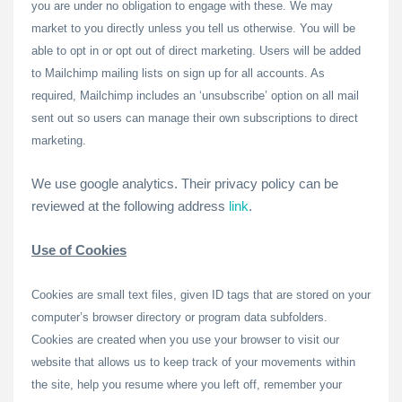
you are under no obligation to engage with these. We may
market to you directly unless you tell us otherwise. You will be
able to opt in or opt out of direct marketing. Users will be added
to Mailchimp mailing lists on sign up for all accounts. As
required, Mailchimp includes an ‘unsubscribe’ option on all mail
sent out so users can manage their own subscriptions to direct
marketing.
We use google analytics. Their privacy policy can be
reviewed at the following address
link
.
Use of Cookies
Cookies are small text files, given ID tags that are stored on your
computer’s browser directory or program data subfolders.
Cookies are created when you use your browser to visit our
website that allows us to keep track of your movements within
the site, help you resume where you left off, remember your