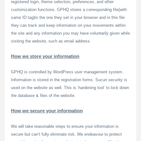
registered login, theme selection, preferences, and other
customization functions. GPHQ stores a corresponding file(with
same ID tag)to the one they set in your browser and in this file
they can track and keep information on your movements within
the site and any information you may have voluntarily given while
visiting the website, such as email address.
How we store your information
GPHQ is controlled by WordPress user management system.
Information is stored in the registration forms. Sucuri security is
used on the website as well. This is ‘hardening tool’ to lock down
the database & files of the website.
How we secure your information
We will take reasonable steps to ensure your information is
secure but can’t fully eliminate risk. We endeavour to protect