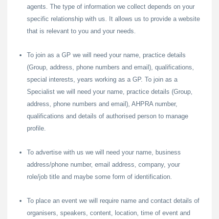
agents. The type of information we collect depends on your
specific relationship with us. It allows us to provide a website
that is relevant to you and your needs.
To join as a GP we will need your name, practice details
(Group, address, phone numbers and email), qualifications,
special interests, years working as a GP. To join as a
Specialist we will need your name, practice details (Group,
address, phone numbers and email), AHPRA number,
qualifications and details of authorised person to manage
profile.
To advertise with us we will need your name, business
address/phone number, email address, company, your
role/job title and maybe some form of identification.
To place an event we will require name and contact details of
organisers, speakers, content, location, time of event and