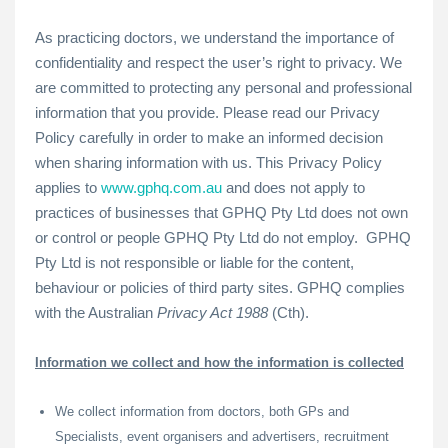
As practicing doctors, we understand the importance of
confidentiality and respect the user’s right to privacy. We
are committed to protecting any personal and professional
information that you provide. Please read our Privacy
Policy carefully in order to make an informed decision
when sharing information with us. This Privacy Policy
applies to
www.gphq.com.au
and does not apply to
practices of businesses that GPHQ Pty Ltd does not own
or control or people GPHQ Pty Ltd do not employ. GPHQ
Pty Ltd is not responsible or liable for the content,
behaviour or policies of third party sites. GPHQ complies
with the Australian
Privacy Act 1988
(Cth).
Information we collect and how the information is collected
We collect information from doctors, both GPs and
Specialists, event organisers and advertisers, recruitment