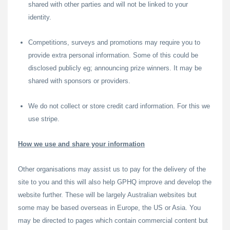
shared with other parties and will not be linked to your
identity.
Competitions, surveys and promotions may require you to
provide extra personal information. Some of this could be
disclosed publicly eg; announcing prize winners. It may be
shared with sponsors or providers.
We do not collect or store credit card information. For this we
use stripe.
How we use and share your information
Other organisations may assist us to pay for the delivery of the
site to you and this will also help GPHQ improve and develop the
website further. These will be largely Australian websites but
some may be based overseas in Europe, the US or Asia. You
may be directed to pages which contain commercial content but