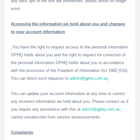
any back ups of the site are overwritten, details would no longer
exist.
Accessing the information we hold about you and changes
to your account information
You have the right to request access to the personal information
GPHQ holds about you and the right to request for correction of
the personal information GPHQ holds about you in accordance
with the provisions of the
Freedom of Information Act 1982
(Cth).
You can direct such requests to
admin@gphq.com.au
.
You can update your account information at any time or correct
any incorrect information we hold about you. Please contact us if
you require any assistance with this at
admin@gphq.com.au
.
cannot unsubscribe from service announcements.
Complaints