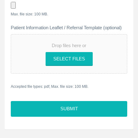
Max. file size: 100 MB.
Patient Information Leaflet / Referral Template (optional)
Drop files here or
SELECT FILES
Accepted file types: pdf, Max. file size: 100 MB.