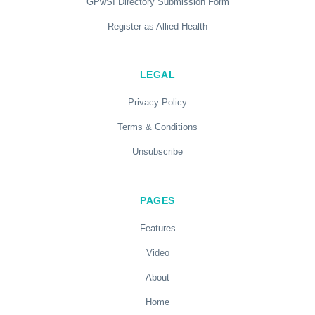
GPwSI Directory Submission Form
Register as Allied Health
LEGAL
Privacy Policy
Terms & Conditions
Unsubscribe
PAGES
Features
Video
About
Home