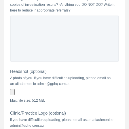
copies of investigation results? -Anything you DO NOT DO? Write it
here to reduce inappropriate referrals?
Headshot (optional)
A photo of you. If you have difficulties uploading, please email as
an attachment to admin@gphq.com.au
Max. file size: 512 MB.
Clinic/Practice Logo (optional)
If you have difficulties uploading, please email as an attachment to
admin@gphq.com.au