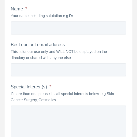
Name
*
Your name including salutation e.g Dr
Best contact email address
This is for our use only and WILL NOT be displayed on the
directory or shared with anyone else.
Special Interest(s)
*
If more than one please list all special interests below. e.g Skin
Cancer Surgery, Cosmetics.