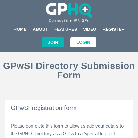
HOME
ABOUT
FEATURES
VIDEO
REGISTER
JOIN
LOGIN
GPwSI Directory Submission
Form
GPwSI registration form
Please complete this form to allow us add your details to
the GPHQ Directory as a GP with a Special Interest.