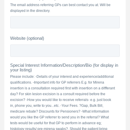
The email address referring GPs can best contact you at. Will be
displayed in the directory.
Website (optional)
Special Interest Information/Description/Bio (for display in
your listing)
Please include: -Details of your interest and experience/additional
qualifications. -Important info for GP referrers E.g. for Mirena
insertion is a consultation required first with insertion on a diffferant
day? For skin lesion excision is a consult required before the
excision? -How you would like to receive referrals- e.g. just book
in, phone you, write to you...etc. -Your Fees. ?Gap, Bulk Bill,
medicare rebate? Discounts for Pensioners? -What information
would you like the GP referrer to send you in the referral? What
tests would be useful for that GP to perform in advance eg;
histology results/ pre-mirena swabs?. Should the patient bring