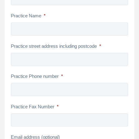
Practice Name
*
Practice street address including postcode
*
Practice Phone number
*
Practice Fax Number
*
Email address (optional)