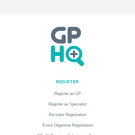
REGISTER
Register as GP
Register as Specialist
Recruiter Registration
Event Organiser Registration