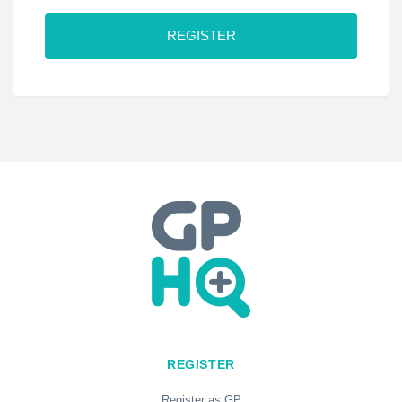
C
A
P
T
C
H
A
REGISTER
Register as GP