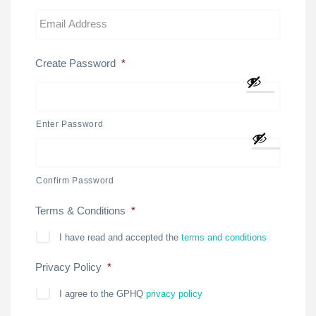
Create Password
*
Enter Password
Confirm Password
Terms & Conditions
*
I have read and accepted the
terms and conditions
Privacy Policy
*
I agree to the GPHQ
privacy policy