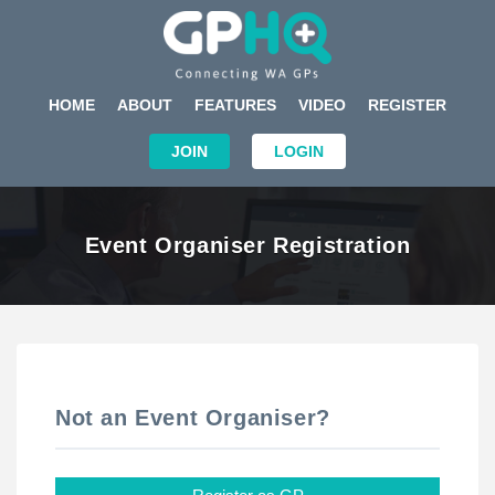
HOME
ABOUT
FEATURES
VIDEO
REGISTER
JOIN
LOGIN
Event Organiser Registration
Not an Event Organiser?