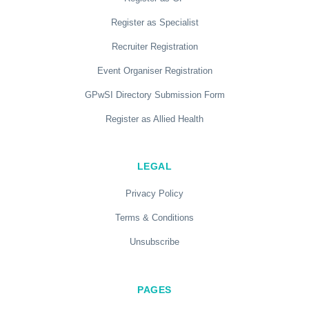
Register as Specialist
Recruiter Registration
Event Organiser Registration
GPwSI Directory Submission Form
Register as Allied Health
LEGAL
Privacy Policy
Terms & Conditions
Unsubscribe
PAGES