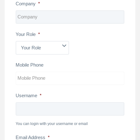
Company
*
Your Role
*
Mobile Phone
Username
*
You can login with your username or email
Email Address
*