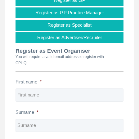
Register as GP
Register as GP Practice Manager
Register as Specialist
Register as Advertiser/Recruiter
Register as Event Organiser
You will require a valid email address to register with
GPHQ
First name
*
Surname
*