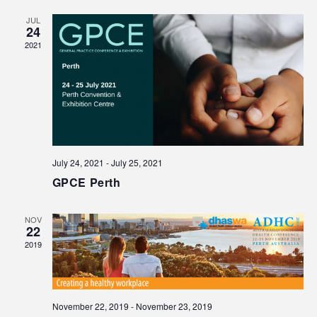
JUL
24
2021
July 24, 2021
-
July 25, 2021
GPCE Perth
NOV
22
2019
November 22, 2019
-
November 23, 2019