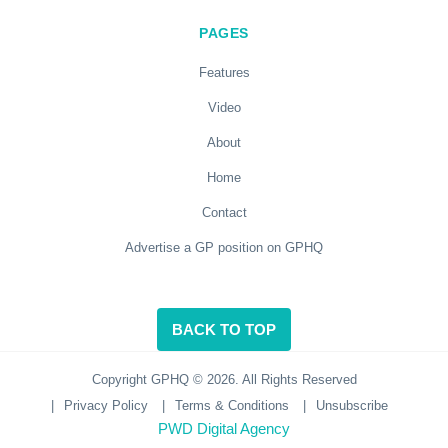
PAGES
Features
Video
About
Home
Contact
Advertise a GP position on GPHQ
BACK TO TOP
Copyright GPHQ © 2026. All Rights Reserved
|
Privacy Policy
|
Terms & Conditions
|
Unsubscribe
PWD Digital Agency