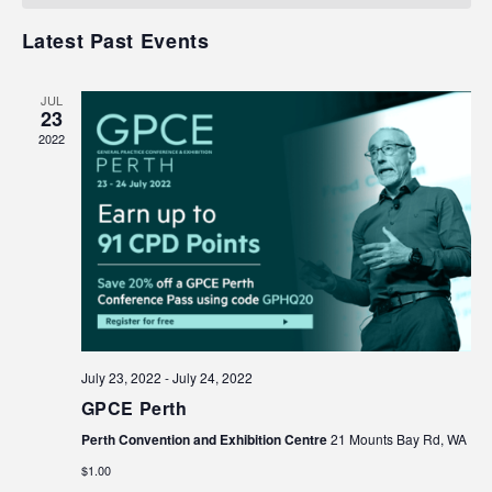
Events
Navigat
Latest Past Events
JUL
23
2022
July 23, 2022
-
July 24, 2022
GPCE Perth
Perth Convention and Exhibition Centre
21 Mounts Bay Rd, WA
$1.00