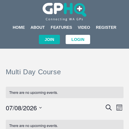
HOME
ABOUT
FEATURES
VIDEO
REGISTER
JOIN
LOGIN
Multi Day Course
There are no upcoming events.
Events
Eve
07/08/2026
SEARCH
MON
Search
Vi
Select
Calendar
and
Nav
date.
of
There are no upcoming events.
Views