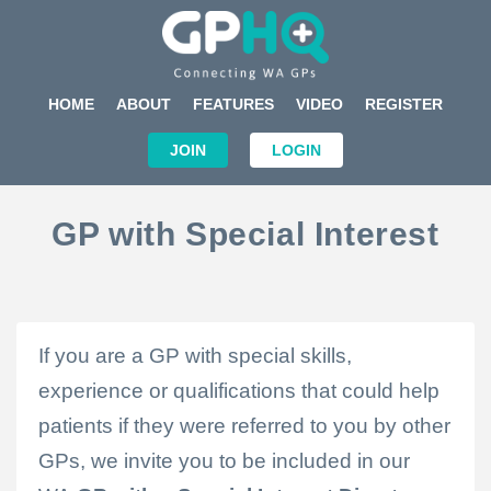
HOME
ABOUT
FEATURES
VIDEO
REGISTER
JOIN
LOGIN
GP with Special Interest
If you are a
GP
with
special
skills,
experience or qualifications that could help
patients if they were referred to you by other
GPs, we invite you to be included in our