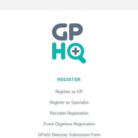
REGISTER
Register as GP
Register as Specialist
Recruiter Registration
Event Organiser Registration
GPwSI Directory Submission Form