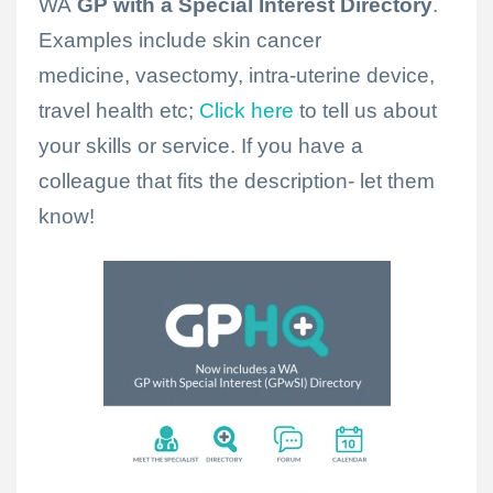
WA
GP
with a
Special
Interest
Directory
.
Examples include skin cancer
medicine, vasectomy, intra-uterine device,
travel health etc;
Click here
to tell us about
your skills or service. If you have a
colleague that fits the description- let them
know!