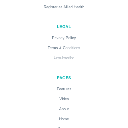
Register as Allied Health
LEGAL
Privacy Policy
Terms & Conditions
Unsubscribe
PAGES
Features
Video
About
Home