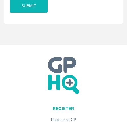
REGISTER
Register as GP