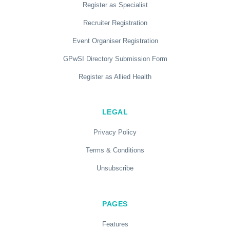
Register as Specialist
Recruiter Registration
Event Organiser Registration
GPwSI Directory Submission Form
Register as Allied Health
LEGAL
Privacy Policy
Terms & Conditions
Unsubscribe
PAGES
Features