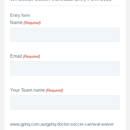
Entry form
Name
(Required)
Email
(Required)
Your Team name
(Required)
www.gphq.com.au/gphq-doctor-soccer-carnival-waiver