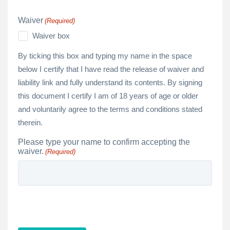
Waiver
(Required)
Waiver box
By ticking this box and typing my name in the space
below I certify that I have read the release of waiver and
liability link and fully understand its contents. By signing
this document I certify I am of 18 years of age or older
and voluntarily agree to the terms and conditions stated
therein.
Please type your name to confirm accepting the
waiver.
(Required)