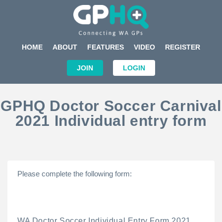
HOME
ABOUT
FEATURES
VIDEO
REGISTER
JOIN
LOGIN
GPHQ Doctor Soccer Carnival
2021 Individual entry form
Please complete the following form:
WA Doctor Soccer Individual Entry Form 2021