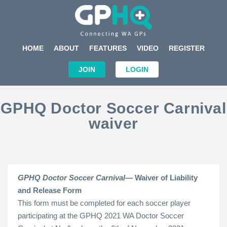
HOME
ABOUT
FEATURES
VIDEO
REGISTER
JOIN
LOGIN
GPHQ Doctor Soccer Carnival
waiver
GPHQ Doctor Soccer Carnival—
Waiver of Liability
and Release Form
This form must be completed for each soccer player
participating at the GPHQ 2021 WA Doctor Soccer