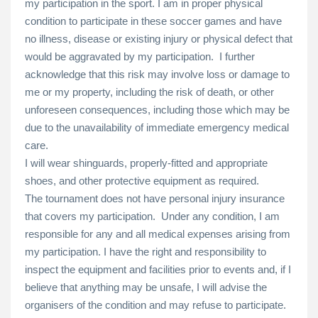
my participation in the sport. I am in proper physical
condition to participate in these soccer games and have
no illness, disease or existing injury or physical defect that
would be aggravated by my participation. I further
acknowledge that this risk may involve loss or damage to
me or my property, including the risk of death, or other
unforeseen consequences, including those which may be
due to the unavailability of immediate emergency medical
care.
I will wear shinguards, properly-fitted and appropriate
shoes, and other protective equipment as required.
The tournament does not have personal injury insurance
that covers my participation. Under any condition, I am
responsible for any and all medical expenses arising from
my participation. I have the right and responsibility to
inspect the equipment and facilities prior to events and, if I
believe that anything may be unsafe, I will advise the
organisers of the condition and may refuse to participate.