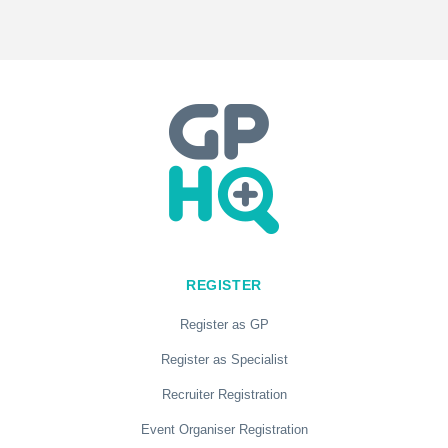
REGISTER
Register as GP
Register as Specialist
Recruiter Registration
Event Organiser Registration