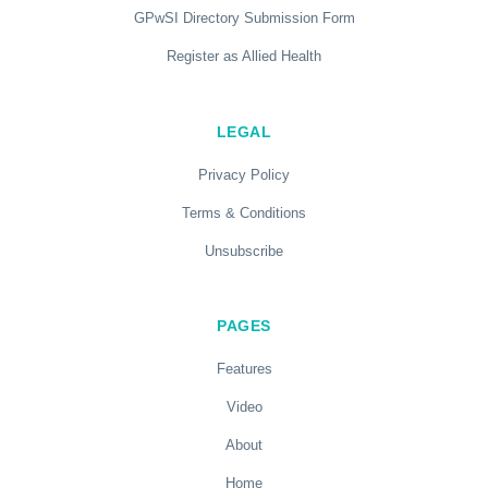
GPwSI Directory Submission Form
Register as Allied Health
LEGAL
Privacy Policy
Terms & Conditions
Unsubscribe
PAGES
Features
Video
About
Home