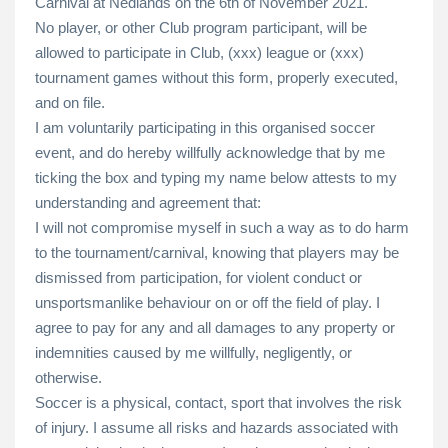
Carnival at Nedlands on the 6th of November 2021.
No player, or other Club program participant, will be
allowed to participate in Club, (xxx) league or (xxx)
tournament games without this form, properly executed,
and on file.
I am voluntarily participating in this organised soccer
event, and do hereby willfully acknowledge that by me
ticking the box and typing my name below attests to my
understanding and agreement that:
I will not compromise myself in such a way as to do harm
to the tournament/carnival, knowing that players may be
dismissed from participation, for violent conduct or
unsportsmanlike behaviour on or off the field of play. I
agree to pay for any and all damages to any property or
indemnities caused by me willfully, negligently, or
otherwise.
Soccer is a physical, contact, sport that involves the risk
of injury. I assume all risks and hazards associated with