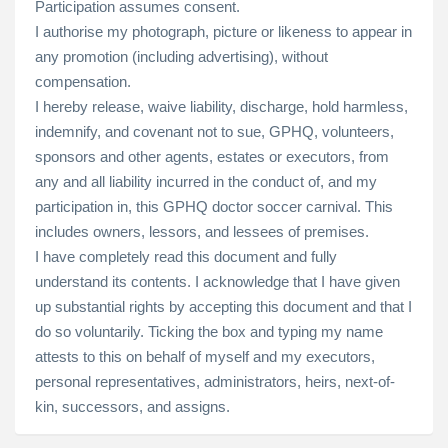
Participation assumes consent.
I authorise my photograph, picture or likeness to appear in
any promotion (including advertising), without
compensation.
I hereby release, waive liability, discharge, hold harmless,
indemnify, and covenant not to sue, GPHQ, volunteers,
sponsors and other agents, estates or executors, from
any and all liability incurred in the conduct of, and my
participation in, this GPHQ doctor soccer carnival. This
includes owners, lessors, and lessees of premises.
I have completely read this document and fully
understand its contents. I acknowledge that I have given
up substantial rights by accepting this document and that I
do so voluntarily. Ticking the box and typing my name
attests to this on behalf of myself and my executors,
personal representatives, administrators, heirs, next-of-
kin, successors, and assigns.