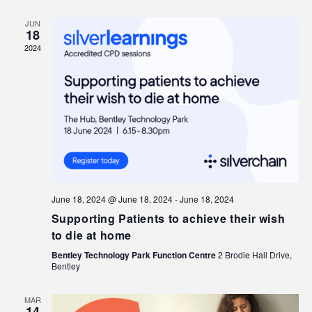
JUN
18
2024
June 18, 2024 @ June 18, 2024
-
June 18, 2024
Supporting Patients to achieve their wish
to die at home
Bentley Technology Park Function Centre
2 Brodie Hall Drive,
Bentley
MAR
14