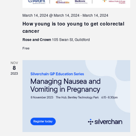
March 14, 2024 @ March 14, 2024
-
March 14, 2024
How young is too young to get colorectal
cancer
Rose and Crown
105 Swan St, Guildford
Free
NOV
8
2023