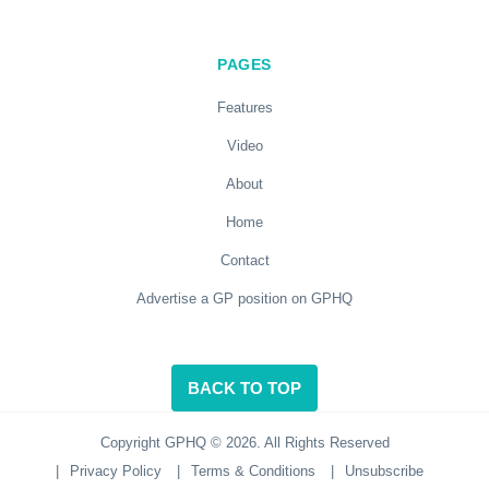
PAGES
Features
Video
About
Home
Contact
Advertise a GP position on GPHQ
BACK TO TOP
Copyright GPHQ © 2026. All Rights Reserved
|
Privacy Policy
|
Terms & Conditions
|
Unsubscribe