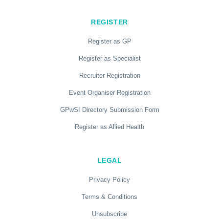
REGISTER
Register as GP
Register as Specialist
Recruiter Registration
Event Organiser Registration
GPwSI Directory Submission Form
Register as Allied Health
LEGAL
Privacy Policy
Terms & Conditions
Unsubscribe