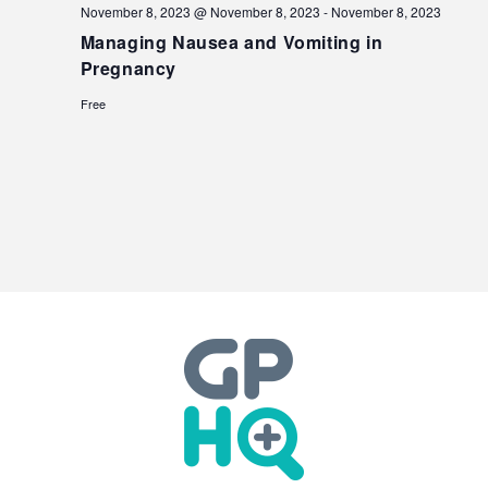
November 8, 2023 @ November 8, 2023
-
November 8, 2023
Managing Nausea and Vomiting in
Pregnancy
Free