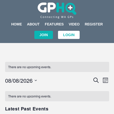
HOME
ABOUT
FEATURES
VIDEO
REGISTER
JOIN
LOGIN
There are no upcoming events.
Events
Eve
08/08/2026
SEARCH
MON
Search
Vi
Select
Calendar
and
Nav
date.
of
There are no upcoming events.
Views
Events
Navigat
Latest Past Events