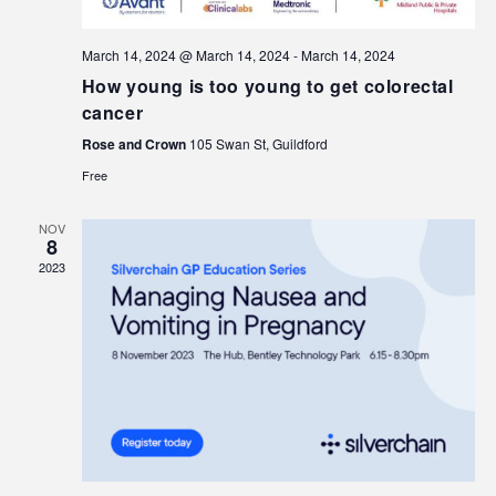
March 14, 2024 @ March 14, 2024
-
March 14, 2024
How young is too young to get colorectal
cancer
Rose and Crown
105 Swan St, Guildford
Free
NOV
8
2023