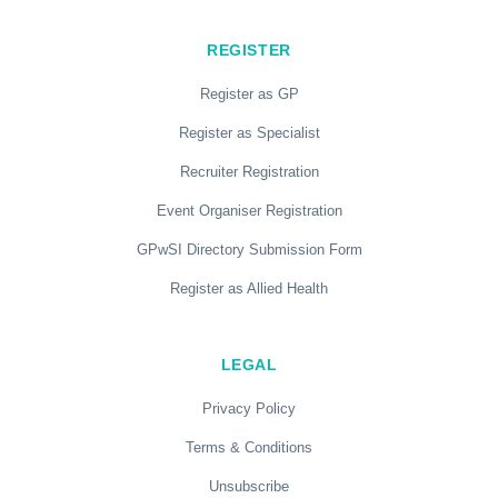
REGISTER
Register as GP
Register as Specialist
Recruiter Registration
Event Organiser Registration
GPwSI Directory Submission Form
Register as Allied Health
LEGAL
Privacy Policy
Terms & Conditions
Unsubscribe