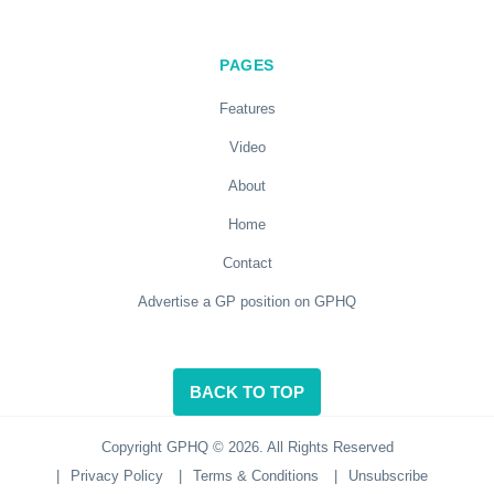
PAGES
Features
Video
About
Home
Contact
Advertise a GP position on GPHQ
BACK TO TOP
Copyright GPHQ © 2026. All Rights Reserved
|
Privacy Policy
|
Terms & Conditions
|
Unsubscribe