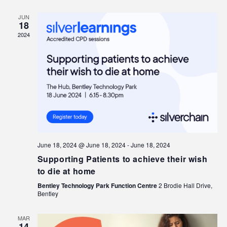
JUN
18
2024
June 18, 2024 @ June 18, 2024
-
June 18, 2024
Supporting Patients to achieve their wish
to die at home
Bentley Technology Park Function Centre
2 Brodie Hall Drive,
Bentley
MAR
14