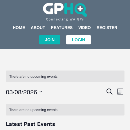
HOME
ABOUT
FEATURES
VIDEO
REGISTER
JOIN
LOGIN
There are no upcoming events.
Events
Eve
03/08/2026
SEARCH
MON
Search
Vi
Select
Calendar
and
Nav
date.
of
There are no upcoming events.
Views
Events
Navigat
Latest Past Events