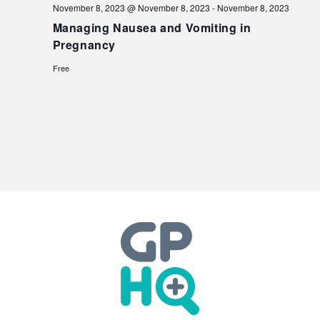
November 8, 2023 @ November 8, 2023
-
November 8, 2023
Managing Nausea and Vomiting in
Pregnancy
Free