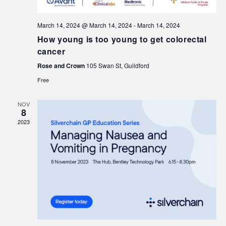
March 14, 2024 @ March 14, 2024
-
March 14, 2024
How young is too young to get colorectal
cancer
Rose and Crown
105 Swan St, Guildford
Free
NOV
8
2023