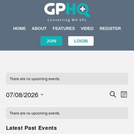
HOME
ABOUT
FEATURES
VIDEO
REGISTER
JOIN
LOGIN
There are no upcoming events.
Events
Eve
07/08/2026
SEARCH
MON
Search
Vi
Select
Calendar
and
Nav
date.
of
There are no upcoming events.
Views
Events
Navigat
Latest Past Events