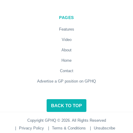
PAGES
Features
Video
About
Home
Contact
Advertise a GP position on GPHQ
BACK TO TOP
Copyright GPHQ © 2026. All Rights Reserved
|
Privacy Policy
|
Terms & Conditions
|
Unsubscribe