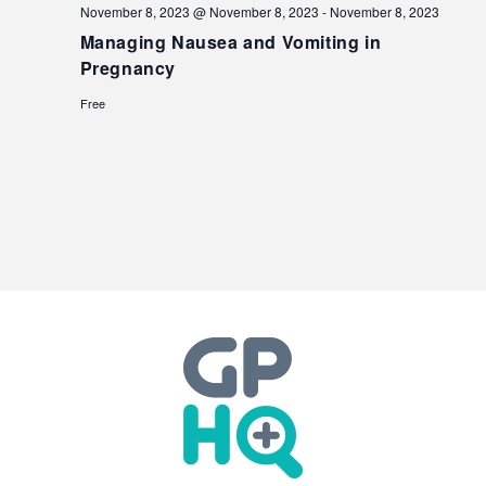
November 8, 2023 @ November 8, 2023
-
November 8, 2023
Managing Nausea and Vomiting in
Pregnancy
Free