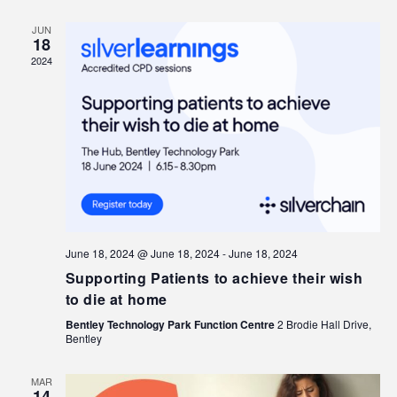
JUN
18
2024
June 18, 2024 @ June 18, 2024
-
June 18, 2024
Supporting Patients to achieve their wish
to die at home
Bentley Technology Park Function Centre
2 Brodie Hall Drive,
Bentley
MAR
14