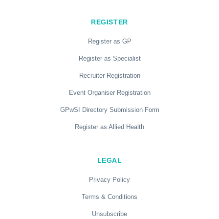
REGISTER
Register as GP
Register as Specialist
Recruiter Registration
Event Organiser Registration
GPwSI Directory Submission Form
Register as Allied Health
LEGAL
Privacy Policy
Terms & Conditions
Unsubscribe