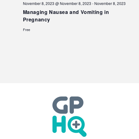
November 8, 2023 @ November 8, 2023
-
November 8, 2023
Managing Nausea and Vomiting in
Pregnancy
Free