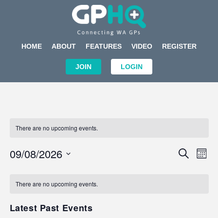
HOME
ABOUT
FEATURES
VIDEO
REGISTER
JOIN
LOGIN
There are no upcoming events.
Events
Eve
09/08/2026
SEARCH
MON
Search
Vi
Select
Calendar
and
Nav
date.
of
There are no upcoming events.
Views
Events
Navigat
Latest Past Events