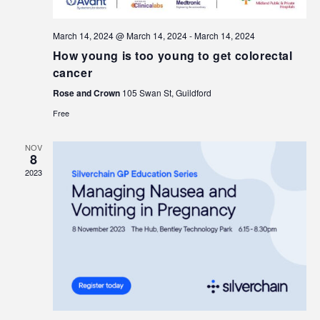
March 14, 2024 @ March 14, 2024
-
March 14, 2024
How young is too young to get colorectal
cancer
Rose and Crown
105 Swan St, Guildford
Free
NOV
8
2023