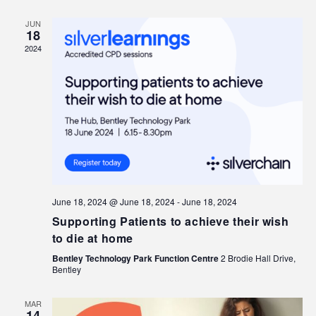
JUN
18
2024
June 18, 2024 @ June 18, 2024
-
June 18, 2024
Supporting Patients to achieve their wish
to die at home
Bentley Technology Park Function Centre
2 Brodie Hall Drive,
Bentley
MAR
14