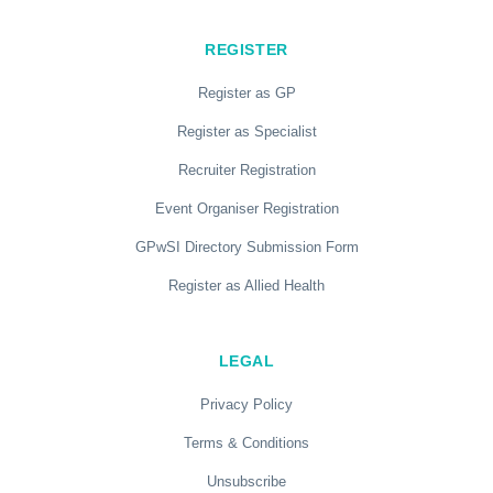
REGISTER
Register as GP
Register as Specialist
Recruiter Registration
Event Organiser Registration
GPwSI Directory Submission Form
Register as Allied Health
LEGAL
Privacy Policy
Terms & Conditions
Unsubscribe