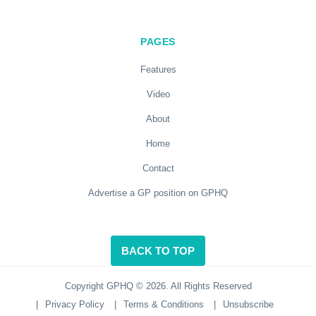
PAGES
Features
Video
About
Home
Contact
Advertise a GP position on GPHQ
BACK TO TOP
Copyright GPHQ © 2026. All Rights Reserved
|
Privacy Policy
|
Terms & Conditions
|
Unsubscribe