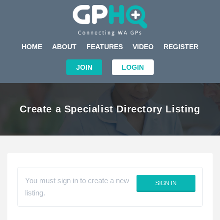
HOME
ABOUT
FEATURES
VIDEO
REGISTER
JOIN
LOGIN
Create a Specialist Directory Listing
You must sign in to create a new
SIGN IN
listing.