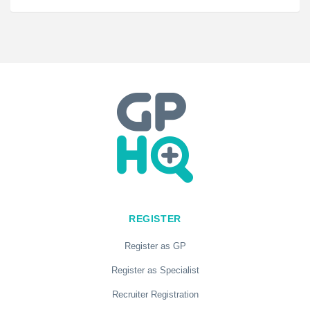
REGISTER
Register as GP
Register as Specialist
Recruiter Registration