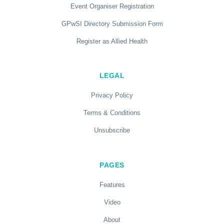
Event Organiser Registration
GPwSI Directory Submission Form
Register as Allied Health
LEGAL
Privacy Policy
Terms & Conditions
Unsubscribe
PAGES
Features
Video
About