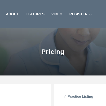
ABOUT
FEATURES
VIDEO
REGISTER
Pricing
Practice Listing