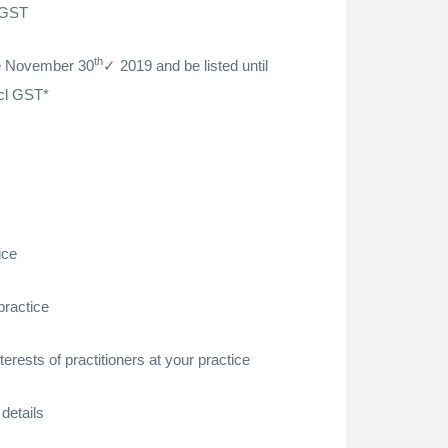
 GST
th
re November 30
2019 and be listed until
cl GST*
ice
practice
erests of practitioners at your practice
details