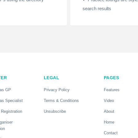
search results
TER
LEGAL
PAGES
 as GP
Privacy Policy
Features
as Specialist
Terms & Conditions
Video
 Registration
Unsubscribe
About
ganiser
Home
ion
Contact