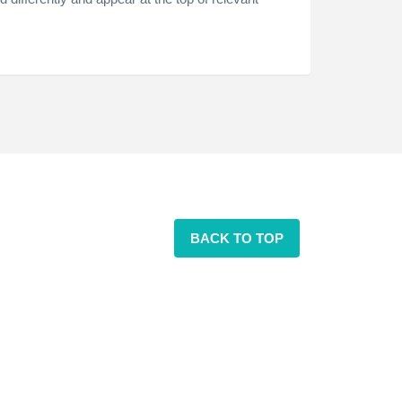
BACK TO TOP