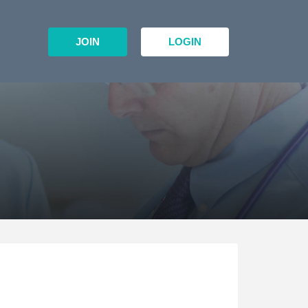
JOIN
LOGIN