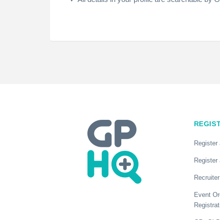
REGIS
Register
Register 
Recruiter
Event Or
Registrat