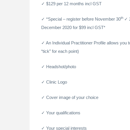
$129 per 12 months incl GST
th
*Special – register before November 30
December 2020 for $99 incl GST*
An Individual Practitioner Profile allows you 
“tick” for each point)
Headshot/photo
Clinic Logo
Cover image of your choice
Your qualifications
Your special interests