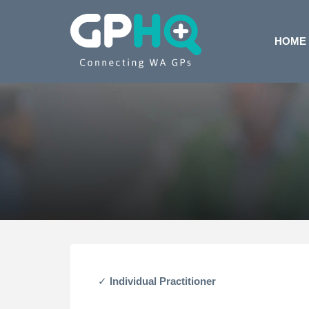
HOME
Individual Practitioner