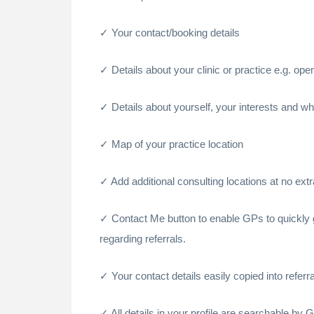
Your contact/booking details
Details about your clinic or practice e.g. op
Details about yourself, your interests and wh
Map of your practice location
Add additional consulting locations at no ext
Contact Me button to enable GPs to quickly g
regarding referrals.
Your contact details easily copied into referral
All details in your profile are searchable by 