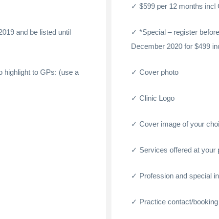
$599 per 12 months incl
2019 and be listed until
*Special – register befo
December 2020 for $499 in
to highlight to GPs: (use a
Cover photo
Clinic Logo
Cover image of your cho
Services offered at your 
Profession and special int
Practice contact/booking 