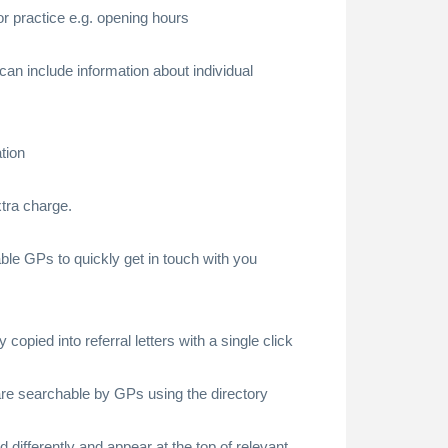
 or practice e.g. opening hours
 can include information about individual
tion
xtra charge.
ble GPs to quickly get in touch with you
 copied into referral letters with a single click
e are searchable by GPs using the directory
ed differently and appear at the top of relevant