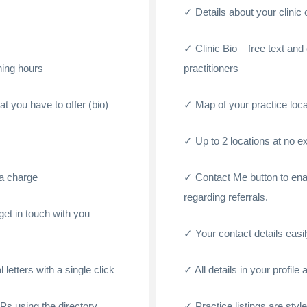
Details about your clinic
Clinic Bio – free text and
ening hours
practitioners
at you have to offer (bio)
Map of your practice loca
Up to 2 locations at no e
ra charge
Contact Me button to ena
regarding referrals.
et in touch with you
Your contact details easily
 letters with a single click
All details in your profil
GPs using the directory
Practice listings are styl