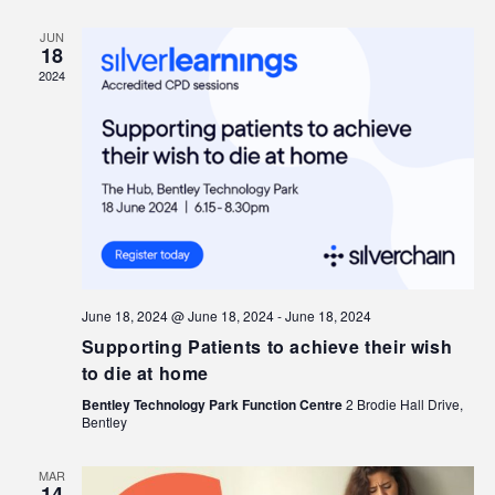
JUN
18
2024
June 18, 2024 @ June 18, 2024
-
June 18, 2024
Supporting Patients to achieve their wish
to die at home
Bentley Technology Park Function Centre
2 Brodie Hall Drive,
Bentley
MAR
14