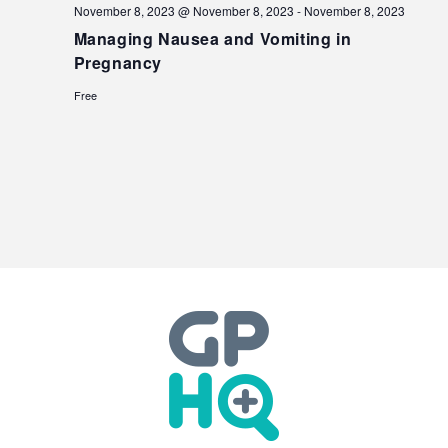
November 8, 2023 @ November 8, 2023
-
November 8, 2023
Managing Nausea and Vomiting in
Pregnancy
Free