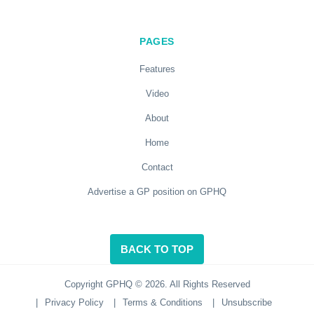
PAGES
Features
Video
About
Home
Contact
Advertise a GP position on GPHQ
BACK TO TOP
Copyright GPHQ © 2026. All Rights Reserved
|
Privacy Policy
|
Terms & Conditions
|
Unsubscribe