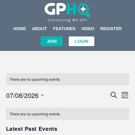
HOME
ABOUT
FEATURES
VIDEO
REGISTER
JOIN
LOGIN
There are no upcoming events.
Events
Eve
07/08/2026
SEARCH
MON
Search
Vi
Select
Calendar
and
Nav
date.
of
There are no upcoming events.
Views
Events
Navigat
Latest Past Events