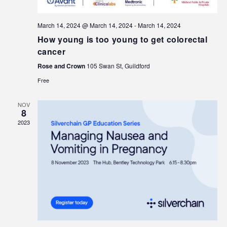
March 14, 2024 @ March 14, 2024
-
March 14, 2024
How young is too young to get colorectal
cancer
Rose and Crown
105 Swan St, Guildford
Free
NOV
8
2023