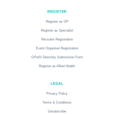
REGISTER
Register as GP
Register as Specialist
Recruiter Registration
Event Organiser Registration
GPwSI Directory Submission Form
Register as Allied Health
LEGAL
Privacy Policy
Terms & Conditions
Unsubscribe