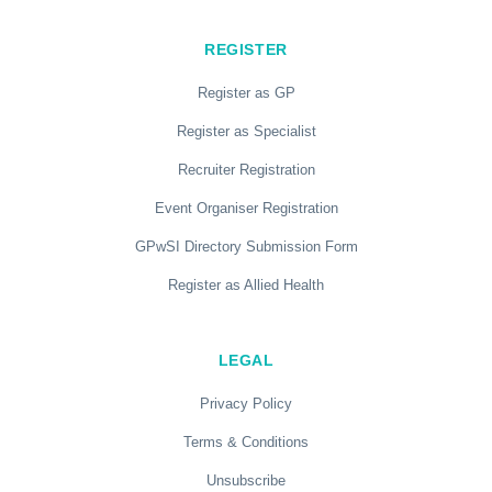
REGISTER
Register as GP
Register as Specialist
Recruiter Registration
Event Organiser Registration
GPwSI Directory Submission Form
Register as Allied Health
LEGAL
Privacy Policy
Terms & Conditions
Unsubscribe