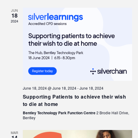
JUN
18
2024
June 18, 2024 @ June 18, 2024
-
June 18, 2024
Supporting Patients to achieve their wish
to die at home
Bentley Technology Park Function Centre
2 Brodie Hall Drive,
Bentley
MAR
14