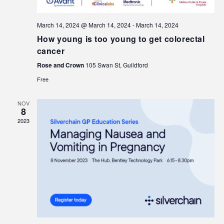
March 14, 2024 @ March 14, 2024
-
March 14, 2024
How young is too young to get colorectal
cancer
Rose and Crown
105 Swan St, Guildford
Free
NOV
8
2023