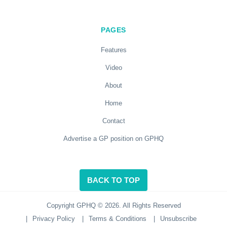
PAGES
Features
Video
About
Home
Contact
Advertise a GP position on GPHQ
BACK TO TOP
Copyright GPHQ © 2026. All Rights Reserved
|
Privacy Policy
|
Terms & Conditions
|
Unsubscribe