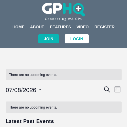
HOME
ABOUT
FEATURES
VIDEO
REGISTER
JOIN
LOGIN
There are no upcoming events.
Events
Eve
07/08/2026
SEARCH
MON
Search
Vi
Select
Calendar
and
Nav
date.
of
There are no upcoming events.
Views
Events
Navigat
Latest Past Events