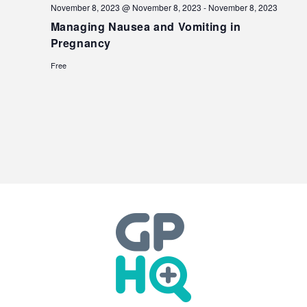
November 8, 2023 @ November 8, 2023
-
November 8, 2023
Managing Nausea and Vomiting in
Pregnancy
Free