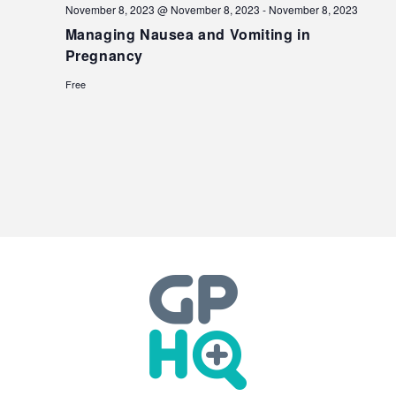
November 8, 2023 @ November 8, 2023
-
November 8, 2023
Managing Nausea and Vomiting in
Pregnancy
Free