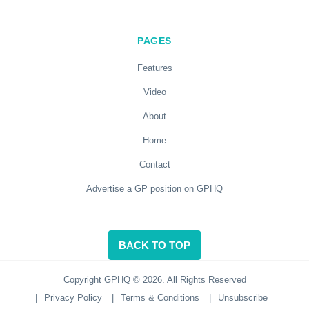
PAGES
Features
Video
About
Home
Contact
Advertise a GP position on GPHQ
BACK TO TOP
Copyright GPHQ © 2026. All Rights Reserved
|
Privacy Policy
|
Terms & Conditions
|
Unsubscribe