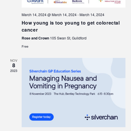
March 14, 2024 @ March 14, 2024
-
March 14, 2024
How young is too young to get colorectal
cancer
Rose and Crown
105 Swan St, Guildford
Free
NOV
8
2023