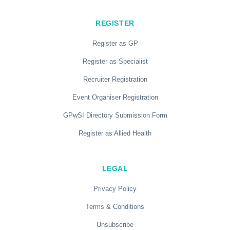
REGISTER
Register as GP
Register as Specialist
Recruiter Registration
Event Organiser Registration
GPwSI Directory Submission Form
Register as Allied Health
LEGAL
Privacy Policy
Terms & Conditions
Unsubscribe