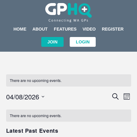
HOME
ABOUT
FEATURES
VIDEO
REGISTER
JOIN
LOGIN
There are no upcoming events.
Events
Eve
04/08/2026
SEARCH
MON
Search
Vi
Select
Calendar
and
Nav
date.
of
There are no upcoming events.
Views
Events
Navigat
Latest Past Events