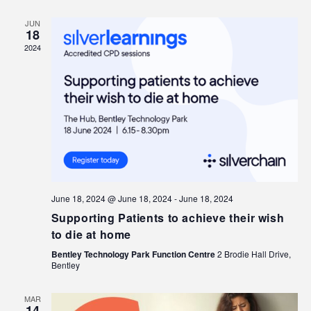
JUN
18
2024
June 18, 2024 @ June 18, 2024
-
June 18, 2024
Supporting Patients to achieve their wish
to die at home
Bentley Technology Park Function Centre
2 Brodie Hall Drive,
Bentley
MAR
14