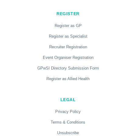
REGISTER
Register as GP
Register as Specialist
Recruiter Registration
Event Organiser Registration
GPwSI Directory Submission Form
Register as Allied Health
LEGAL
Privacy Policy
Terms & Conditions
Unsubscribe