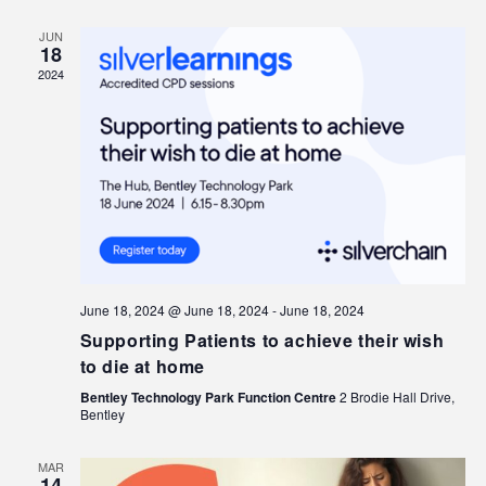
JUN
18
2024
June 18, 2024 @ June 18, 2024
-
June 18, 2024
Supporting Patients to achieve their wish
to die at home
Bentley Technology Park Function Centre
2 Brodie Hall Drive,
Bentley
MAR
14