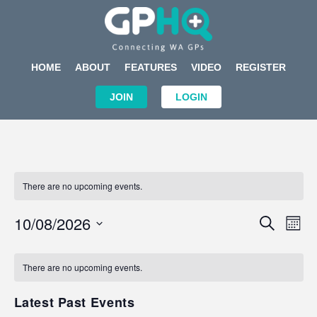
HOME
ABOUT
FEATURES
VIDEO
REGISTER
JOIN
LOGIN
There are no upcoming events.
Events
Eve
10/08/2026
SEARCH
MON
Search
Vi
Select
Calendar
and
Nav
date.
of
There are no upcoming events.
Views
Events
Navigat
Latest Past Events