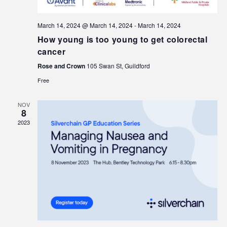
March 14, 2024 @ March 14, 2024
-
March 14, 2024
How young is too young to get colorectal
cancer
Rose and Crown
105 Swan St, Guildford
Free
NOV
8
2023