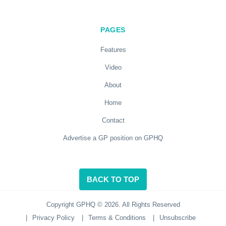
PAGES
Features
Video
About
Home
Contact
Advertise a GP position on GPHQ
BACK TO TOP
Copyright GPHQ © 2026. All Rights Reserved
|
Privacy Policy
|
Terms & Conditions
|
Unsubscribe