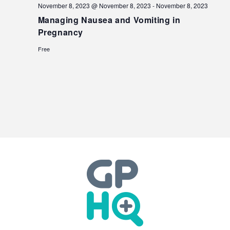
November 8, 2023 @ November 8, 2023
-
November 8, 2023
Managing Nausea and Vomiting in
Pregnancy
Free