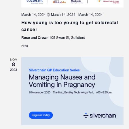
March 14, 2024 @ March 14, 2024
-
March 14, 2024
How young is too young to get colorectal
cancer
Rose and Crown
105 Swan St, Guildford
Free
NOV
8
2023