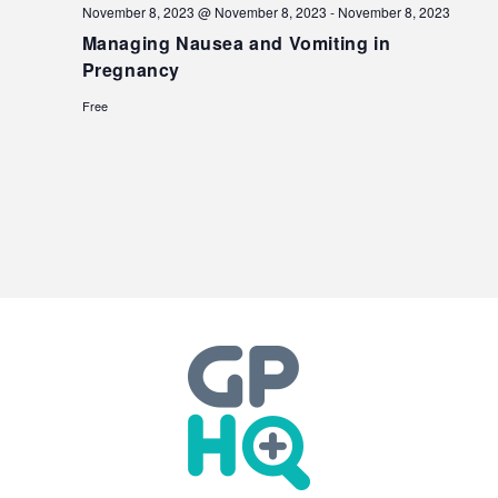
November 8, 2023 @ November 8, 2023
-
November 8, 2023
Managing Nausea and Vomiting in
Pregnancy
Free