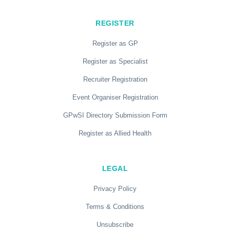
REGISTER
Register as GP
Register as Specialist
Recruiter Registration
Event Organiser Registration
GPwSI Directory Submission Form
Register as Allied Health
LEGAL
Privacy Policy
Terms & Conditions
Unsubscribe