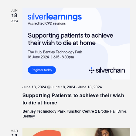
JUN
18
2024
June 18, 2024 @ June 18, 2024
-
June 18, 2024
Supporting Patients to achieve their wish
to die at home
Bentley Technology Park Function Centre
2 Brodie Hall Drive,
Bentley
MAR
14