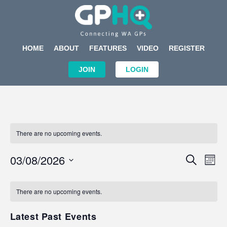
HOME
ABOUT
FEATURES
VIDEO
REGISTER
JOIN
LOGIN
There are no upcoming events.
Events
Eve
03/08/2026
SEARCH
MON
Search
Vi
Select
Calendar
and
Nav
date.
of
There are no upcoming events.
Views
Events
Navigat
Latest Past Events