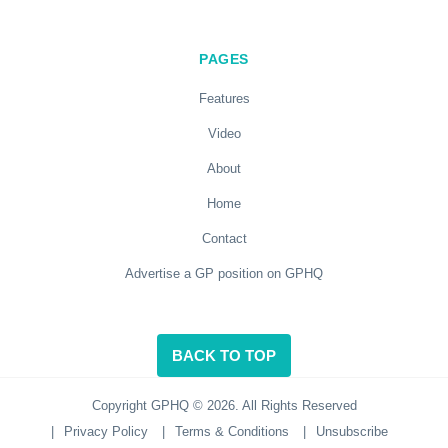
PAGES
Features
Video
About
Home
Contact
Advertise a GP position on GPHQ
BACK TO TOP
Copyright GPHQ © 2026. All Rights Reserved
|
Privacy Policy
|
Terms & Conditions
|
Unsubscribe