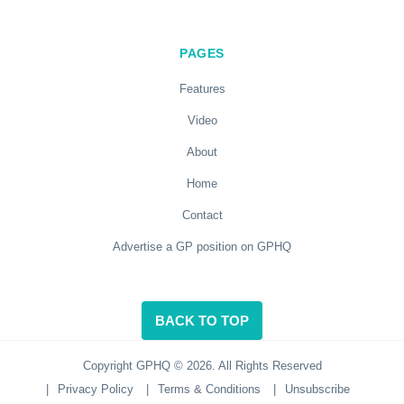
PAGES
Features
Video
About
Home
Contact
Advertise a GP position on GPHQ
BACK TO TOP
Copyright GPHQ © 2026. All Rights Reserved
|
Privacy Policy
|
Terms & Conditions
|
Unsubscribe