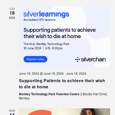
JUN
18
2024
June 18, 2024 @ June 18, 2024
-
June 18, 2024
Supporting Patients to achieve their wish
to die at home
Bentley Technology Park Function Centre
2 Brodie Hall Drive,
Bentley
MAR
14