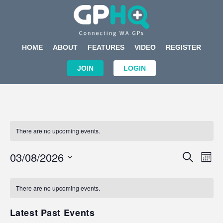
HOME
ABOUT
FEATURES
VIDEO
REGISTER
JOIN
LOGIN
There are no upcoming events.
Events
Eve
03/08/2026
SEARCH
MON
Search
Vi
Select
Calendar
and
Nav
date.
of
There are no upcoming events.
Views
Events
Navigat
Latest Past Events