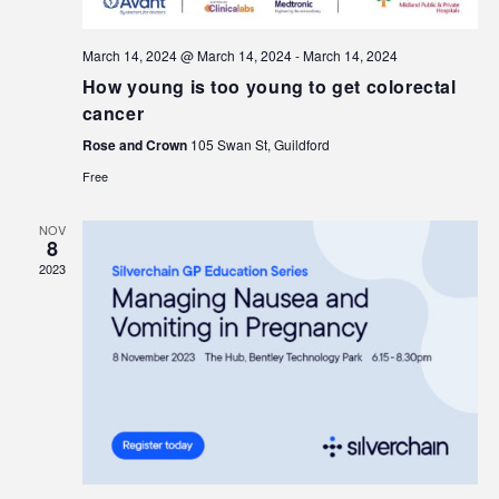
March 14, 2024 @ March 14, 2024
-
March 14, 2024
How young is too young to get colorectal
cancer
Rose and Crown
105 Swan St, Guildford
Free
NOV
8
2023