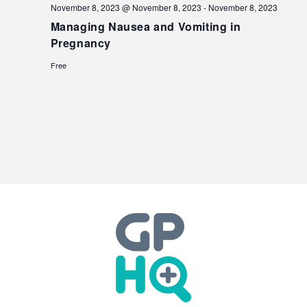
November 8, 2023 @ November 8, 2023
-
November 8, 2023
Managing Nausea and Vomiting in
Pregnancy
Free