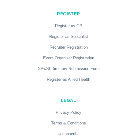
REGISTER
Register as GP
Register as Specialist
Recruiter Registration
Event Organiser Registration
GPwSI Directory Submission Form
Register as Allied Health
LEGAL
Privacy Policy
Terms & Conditions
Unsubscribe