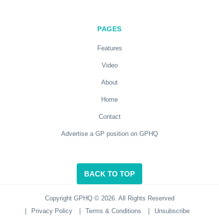
PAGES
Features
Video
About
Home
Contact
Advertise a GP position on GPHQ
BACK TO TOP
Copyright GPHQ © 2026. All Rights Reserved
|
Privacy Policy
|
Terms & Conditions
|
Unsubscribe