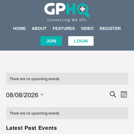
HOME
ABOUT
FEATURES
VIDEO
REGISTER
JOIN
LOGIN
There are no upcoming events.
Events
Eve
08/08/2026
SEARCH
MON
Search
Vi
Select
Calendar
and
Nav
date.
of
There are no upcoming events.
Views
Events
Navigat
Latest Past Events