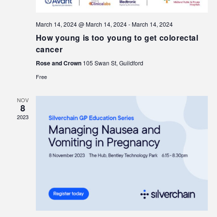
March 14, 2024 @ March 14, 2024
-
March 14, 2024
How young is too young to get colorectal
cancer
Rose and Crown
105 Swan St, Guildford
Free
NOV
8
2023