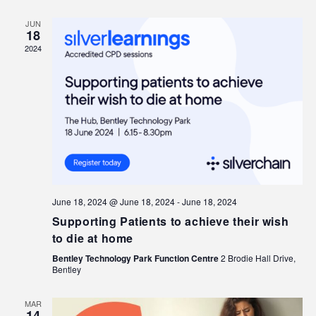
JUN
18
2024
June 18, 2024 @ June 18, 2024
-
June 18, 2024
Supporting Patients to achieve their wish
to die at home
Bentley Technology Park Function Centre
2 Brodie Hall Drive,
Bentley
MAR
14