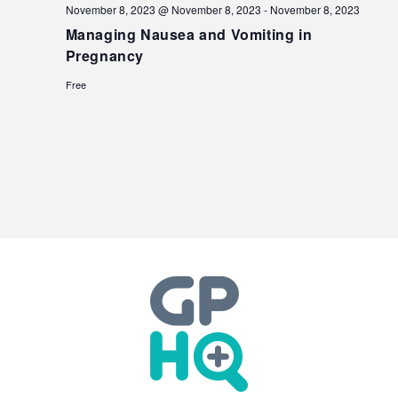
November 8, 2023 @ November 8, 2023
-
November 8, 2023
Managing Nausea and Vomiting in
Pregnancy
Free