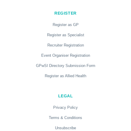
REGISTER
Register as GP
Register as Specialist
Recruiter Registration
Event Organiser Registration
GPwSI Directory Submission Form
Register as Allied Health
LEGAL
Privacy Policy
Terms & Conditions
Unsubscribe