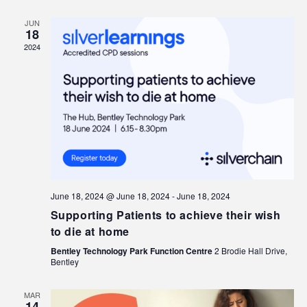
JUN
18
2024
June 18, 2024 @ June 18, 2024
-
June 18, 2024
Supporting Patients to achieve their wish
to die at home
Bentley Technology Park Function Centre
2 Brodie Hall Drive,
Bentley
MAR
14