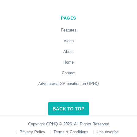
PAGES
Features
Video
About
Home
Contact
Advertise a GP position on GPHQ
BACK TO TOP
Copyright GPHQ © 2026. All Rights Reserved
|
Privacy Policy
|
Terms & Conditions
|
Unsubscribe