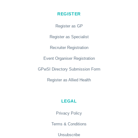
REGISTER
Register as GP
Register as Specialist
Recruiter Registration
Event Organiser Registration
GPwSI Directory Submission Form
Register as Allied Health
LEGAL
Privacy Policy
Terms & Conditions
Unsubscribe