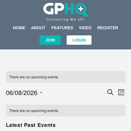
HOME
ABOUT
FEATURES
VIDEO
REGISTER
JOIN
LOGIN
There are no upcoming events.
Events
Eve
06/08/2026
SEARCH
MON
Search
Vi
Select
Calendar
and
Nav
date.
of
There are no upcoming events.
Views
Events
Navigat
Latest Past Events