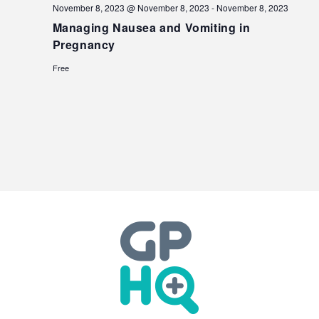
November 8, 2023 @ November 8, 2023
-
November 8, 2023
Managing Nausea and Vomiting in
Pregnancy
Free