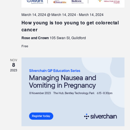
March 14, 2024 @ March 14, 2024
-
March 14, 2024
How young is too young to get colorectal
cancer
Rose and Crown
105 Swan St, Guildford
Free
NOV
8
2023