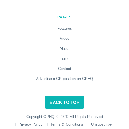
PAGES
Features
Video
About
Home
Contact
Advertise a GP position on GPHQ
BACK TO TOP
Copyright GPHQ © 2026. All Rights Reserved
|
Privacy Policy
|
Terms & Conditions
|
Unsubscribe