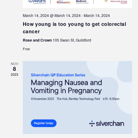
March 14, 2024 @ March 14, 2024
-
March 14, 2024
How young is too young to get colorectal
cancer
Rose and Crown
105 Swan St, Guildford
Free
NOV
8
2023