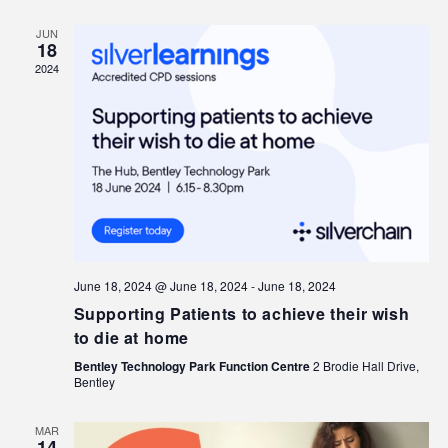
JUN
18
2024
June 18, 2024 @ June 18, 2024
-
June 18, 2024
Supporting Patients to achieve their wish
to die at home
Bentley Technology Park Function Centre
2 Brodie Hall Drive,
Bentley
MAR
14