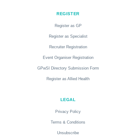
REGISTER
Register as GP
Register as Specialist
Recruiter Registration
Event Organiser Registration
GPwSI Directory Submission Form
Register as Allied Health
LEGAL
Privacy Policy
Terms & Conditions
Unsubscribe