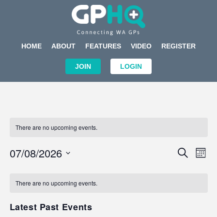
HOME
ABOUT
FEATURES
VIDEO
REGISTER
JOIN
LOGIN
There are no upcoming events.
Events
Eve
07/08/2026
SEARCH
MON
Search
Vi
Select
Calendar
and
Nav
date.
of
There are no upcoming events.
Views
Events
Navigat
Latest Past Events