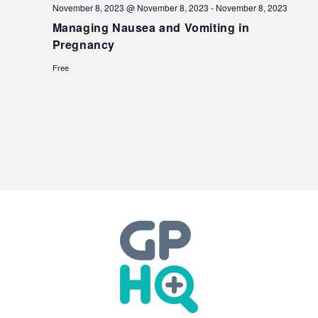
November 8, 2023 @ November 8, 2023
-
November 8, 2023
Managing Nausea and Vomiting in
Pregnancy
Free