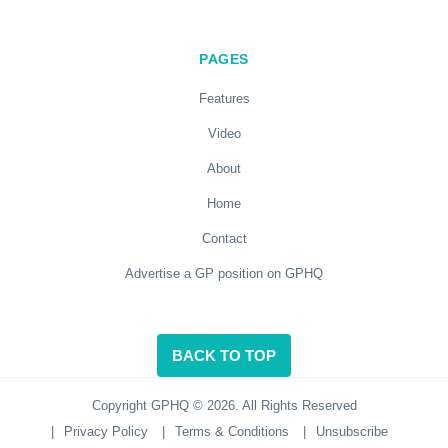
PAGES
Features
Video
About
Home
Contact
Advertise a GP position on GPHQ
BACK TO TOP
Copyright GPHQ © 2026. All Rights Reserved
|
Privacy Policy
|
Terms & Conditions
|
Unsubscribe