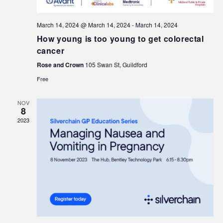
March 14, 2024 @ March 14, 2024
-
March 14, 2024
How young is too young to get colorectal
cancer
Rose and Crown
105 Swan St, Guildford
Free
NOV
8
2023