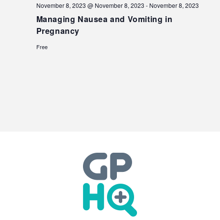
November 8, 2023 @ November 8, 2023
-
November 8, 2023
Managing Nausea and Vomiting in
Pregnancy
Free