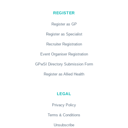
REGISTER
Register as GP
Register as Specialist
Recruiter Registration
Event Organiser Registration
GPwSI Directory Submission Form
Register as Allied Health
LEGAL
Privacy Policy
Terms & Conditions
Unsubscribe