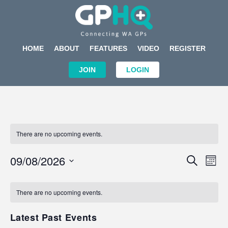
HOME
ABOUT
FEATURES
VIDEO
REGISTER
JOIN
LOGIN
There are no upcoming events.
Events
Eve
09/08/2026
SEARCH
MON
Search
Vi
Select
Calendar
and
Nav
date.
of
There are no upcoming events.
Views
Events
Navigat
Latest Past Events