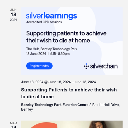
JUN
18
2024
June 18, 2024 @ June 18, 2024
-
June 18, 2024
Supporting Patients to achieve their wish
to die at home
Bentley Technology Park Function Centre
2 Brodie Hall Drive,
Bentley
MAR
14