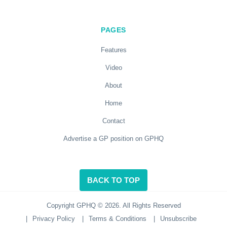
PAGES
Features
Video
About
Home
Contact
Advertise a GP position on GPHQ
BACK TO TOP
Copyright GPHQ © 2026. All Rights Reserved
|
Privacy Policy
|
Terms & Conditions
|
Unsubscribe