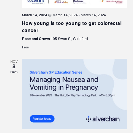
March 14, 2024 @ March 14, 2024
-
March 14, 2024
How young is too young to get colorectal
cancer
Rose and Crown
105 Swan St, Guildford
Free
NOV
8
2023