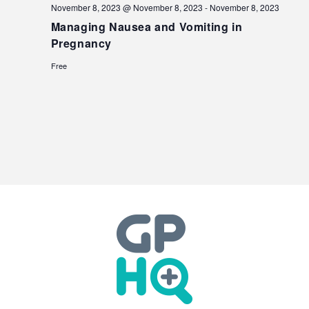
November 8, 2023 @ November 8, 2023
-
November 8, 2023
Managing Nausea and Vomiting in
Pregnancy
Free