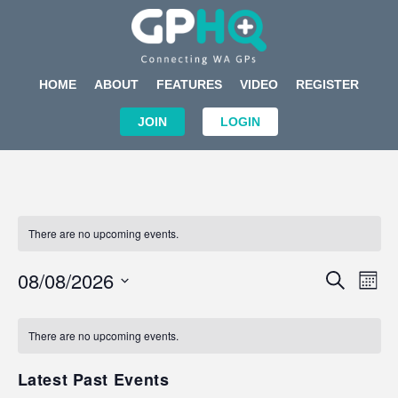
HOME
ABOUT
FEATURES
VIDEO
REGISTER
JOIN
LOGIN
There are no upcoming events.
Events
Eve
08/08/2026
SEARCH
MON
Search
Vi
Select
Calendar
and
Nav
date.
of
There are no upcoming events.
Views
Events
Navigat
Latest Past Events