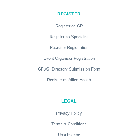
REGISTER
Register as GP
Register as Specialist
Recruiter Registration
Event Organiser Registration
GPwSI Directory Submission Form
Register as Allied Health
LEGAL
Privacy Policy
Terms & Conditions
Unsubscribe