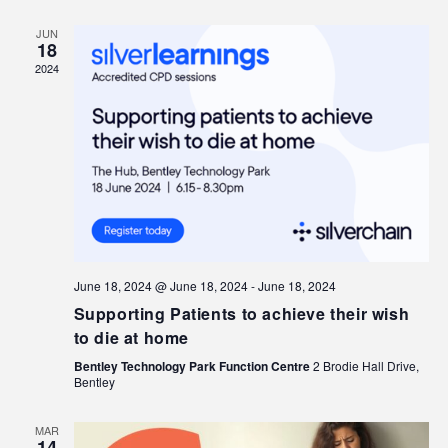
JUN
18
2024
June 18, 2024 @ June 18, 2024
-
June 18, 2024
Supporting Patients to achieve their wish
to die at home
Bentley Technology Park Function Centre
2 Brodie Hall Drive,
Bentley
MAR
14