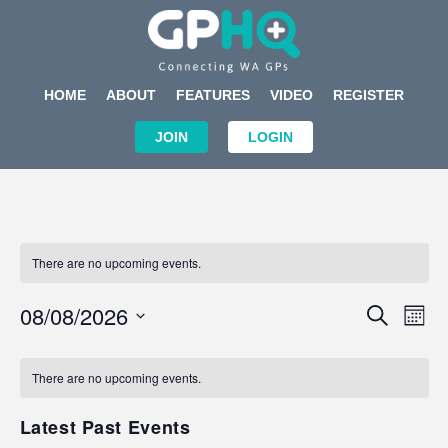
HOME
ABOUT
FEATURES
VIDEO
REGISTER
JOIN
LOGIN
There are no upcoming events.
Events
Eve
08/08/2026
SEARCH
MON
Search
Vi
Select
Calendar
and
Nav
date.
of
There are no upcoming events.
Views
Events
Navigat
Latest Past Events