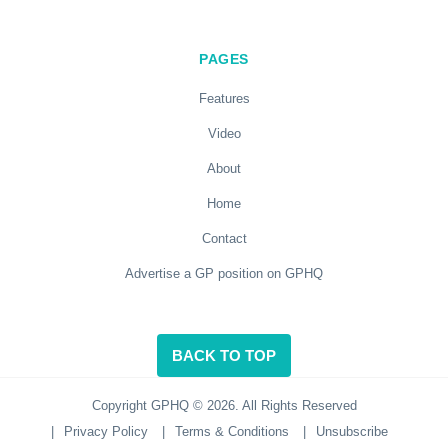
PAGES
Features
Video
About
Home
Contact
Advertise a GP position on GPHQ
BACK TO TOP
Copyright GPHQ © 2026. All Rights Reserved
|
Privacy Policy
|
Terms & Conditions
|
Unsubscribe