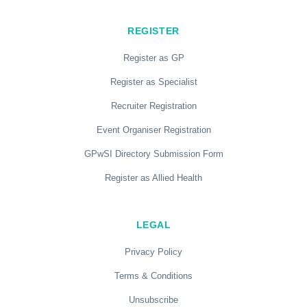
REGISTER
Register as GP
Register as Specialist
Recruiter Registration
Event Organiser Registration
GPwSI Directory Submission Form
Register as Allied Health
LEGAL
Privacy Policy
Terms & Conditions
Unsubscribe