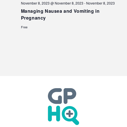
November 8, 2023 @ November 8, 2023
-
November 8, 2023
Managing Nausea and Vomiting in
Pregnancy
Free