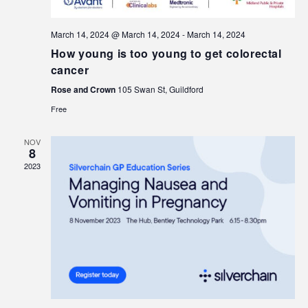
March 14, 2024 @ March 14, 2024
-
March 14, 2024
How young is too young to get colorectal
cancer
Rose and Crown
105 Swan St, Guildford
Free
NOV
8
2023