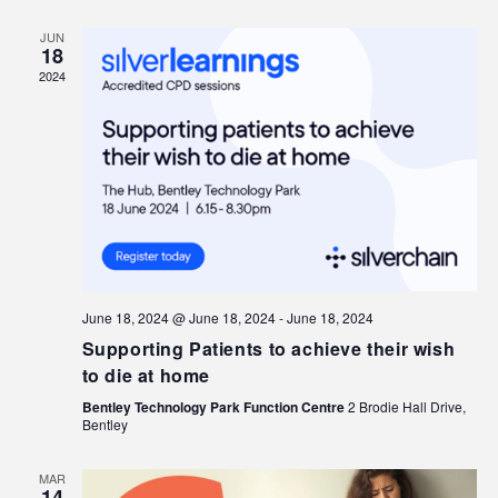
JUN
18
2024
June 18, 2024 @ June 18, 2024
-
June 18, 2024
Supporting Patients to achieve their wish
to die at home
Bentley Technology Park Function Centre
2 Brodie Hall Drive,
Bentley
MAR
14