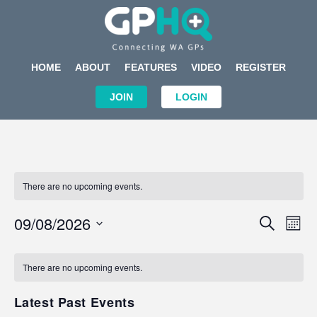
HOME
ABOUT
FEATURES
VIDEO
REGISTER
JOIN
LOGIN
There are no upcoming events.
Events
Eve
09/08/2026
SEARCH
MON
Search
Vi
Select
Calendar
and
Nav
date.
of
There are no upcoming events.
Views
Events
Navigat
Latest Past Events