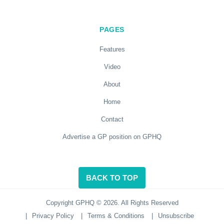
PAGES
Features
Video
About
Home
Contact
Advertise a GP position on GPHQ
BACK TO TOP
Copyright GPHQ © 2026. All Rights Reserved
|
Privacy Policy
|
Terms & Conditions
|
Unsubscribe