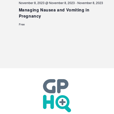
November 8, 2023 @ November 8, 2023
-
November 8, 2023
Managing Nausea and Vomiting in
Pregnancy
Free