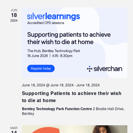
JUN
18
2024
June 18, 2024 @ June 18, 2024
-
June 18, 2024
Supporting Patients to achieve their wish
to die at home
Bentley Technology Park Function Centre
2 Brodie Hall Drive,
Bentley
MAR
14