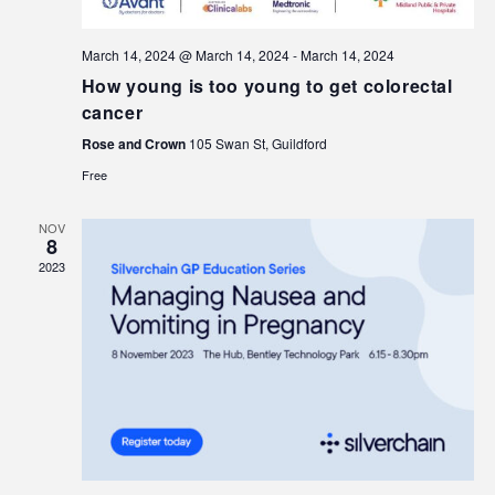
March 14, 2024 @ March 14, 2024
-
March 14, 2024
How young is too young to get colorectal
cancer
Rose and Crown
105 Swan St, Guildford
Free
NOV
8
2023