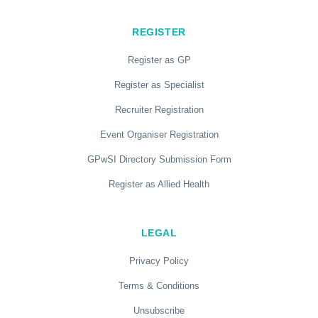
REGISTER
Register as GP
Register as Specialist
Recruiter Registration
Event Organiser Registration
GPwSI Directory Submission Form
Register as Allied Health
LEGAL
Privacy Policy
Terms & Conditions
Unsubscribe