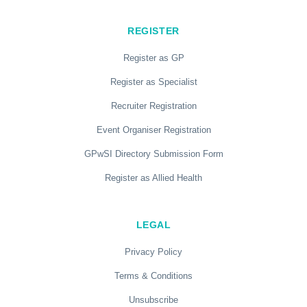
REGISTER
Register as GP
Register as Specialist
Recruiter Registration
Event Organiser Registration
GPwSI Directory Submission Form
Register as Allied Health
LEGAL
Privacy Policy
Terms & Conditions
Unsubscribe