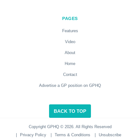
PAGES
Features
Video
About
Home
Contact
Advertise a GP position on GPHQ
BACK TO TOP
Copyright GPHQ © 2026. All Rights Reserved
|
Privacy Policy
|
Terms & Conditions
|
Unsubscribe