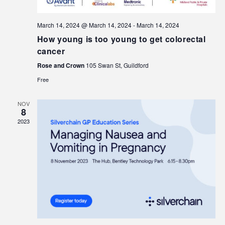
March 14, 2024 @ March 14, 2024
-
March 14, 2024
How young is too young to get colorectal
cancer
Rose and Crown
105 Swan St, Guildford
Free
NOV
8
2023