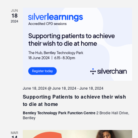
JUN
18
2024
June 18, 2024 @ June 18, 2024
-
June 18, 2024
Supporting Patients to achieve their wish
to die at home
Bentley Technology Park Function Centre
2 Brodie Hall Drive,
Bentley
MAR
14