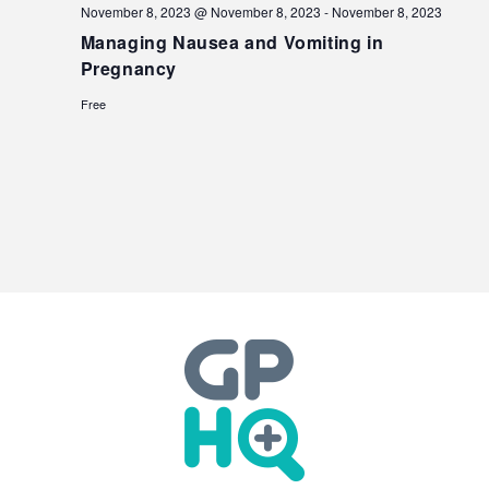
November 8, 2023 @ November 8, 2023
-
November 8, 2023
Managing Nausea and Vomiting in
Pregnancy
Free