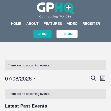
HOME
ABOUT
FEATURES
VIDEO
REGISTER
JOIN
LOGIN
There are no upcoming events.
Events
Eve
07/08/2026
SEARCH
MON
Search
Vi
Select
Calendar
and
Nav
date.
of
There are no upcoming events.
Views
Events
Navigat
Latest Past Events