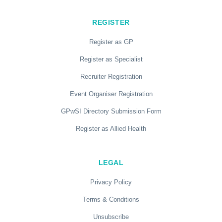
REGISTER
Register as GP
Register as Specialist
Recruiter Registration
Event Organiser Registration
GPwSI Directory Submission Form
Register as Allied Health
LEGAL
Privacy Policy
Terms & Conditions
Unsubscribe