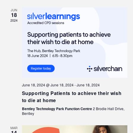
JUN
18
2024
June 18, 2024 @ June 18, 2024
-
June 18, 2024
Supporting Patients to achieve their wish
to die at home
Bentley Technology Park Function Centre
2 Brodie Hall Drive,
Bentley
MAR
14