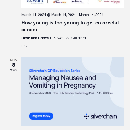
March 14, 2024 @ March 14, 2024
-
March 14, 2024
How young is too young to get colorectal
cancer
Rose and Crown
105 Swan St, Guildford
Free
NOV
8
2023