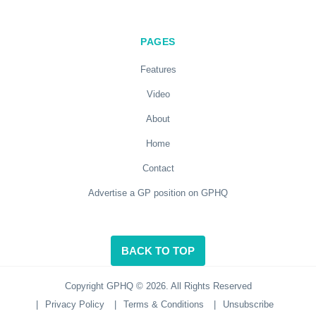
PAGES
Features
Video
About
Home
Contact
Advertise a GP position on GPHQ
BACK TO TOP
Copyright GPHQ © 2026. All Rights Reserved
|
Privacy Policy
|
Terms & Conditions
|
Unsubscribe