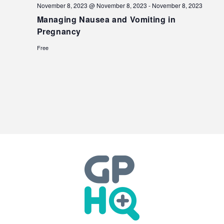
November 8, 2023 @ November 8, 2023
-
November 8, 2023
Managing Nausea and Vomiting in
Pregnancy
Free