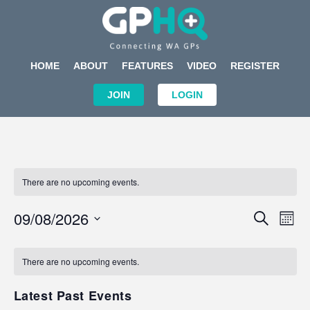
HOME
ABOUT
FEATURES
VIDEO
REGISTER
JOIN
LOGIN
There are no upcoming events.
Events
Eve
09/08/2026
SEARCH
MON
Search
Vi
Select
Calendar
and
Nav
date.
of
There are no upcoming events.
Views
Events
Navigat
Latest Past Events