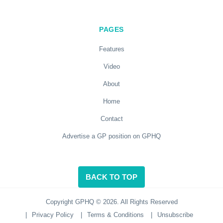
PAGES
Features
Video
About
Home
Contact
Advertise a GP position on GPHQ
BACK TO TOP
Copyright GPHQ © 2026. All Rights Reserved
|
Privacy Policy
|
Terms & Conditions
|
Unsubscribe