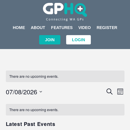
HOME
ABOUT
FEATURES
VIDEO
REGISTER
JOIN
LOGIN
There are no upcoming events.
Events
Eve
07/08/2026
SEARCH
MON
Search
Vi
Select
Calendar
and
Nav
date.
of
There are no upcoming events.
Views
Events
Navigat
Latest Past Events