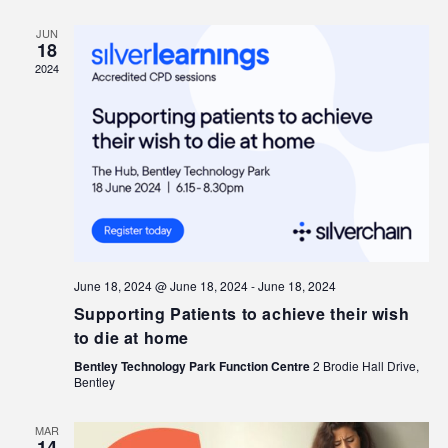
JUN
18
2024
June 18, 2024 @ June 18, 2024
-
June 18, 2024
Supporting Patients to achieve their wish
to die at home
Bentley Technology Park Function Centre
2 Brodie Hall Drive,
Bentley
MAR
14