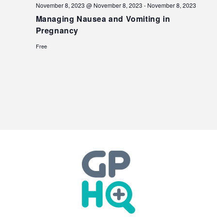
November 8, 2023 @ November 8, 2023
-
November 8, 2023
Managing Nausea and Vomiting in
Pregnancy
Free