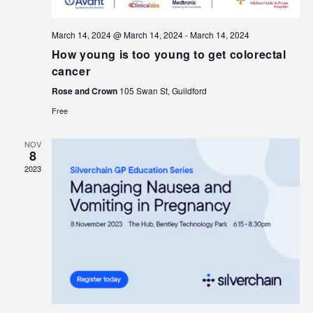
March 14, 2024 @ March 14, 2024
-
March 14, 2024
How young is too young to get colorectal
cancer
Rose and Crown
105 Swan St, Guildford
Free
NOV
8
2023