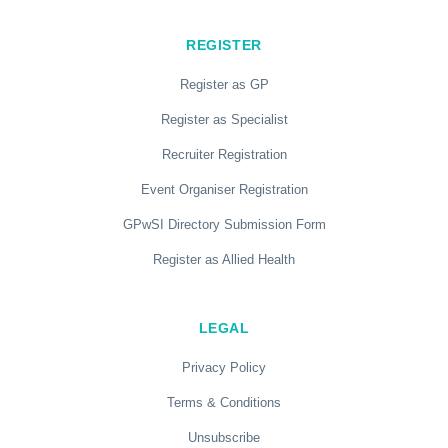
REGISTER
Register as GP
Register as Specialist
Recruiter Registration
Event Organiser Registration
GPwSI Directory Submission Form
Register as Allied Health
LEGAL
Privacy Policy
Terms & Conditions
Unsubscribe