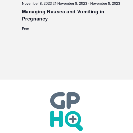
November 8, 2023 @ November 8, 2023
-
November 8, 2023
Managing Nausea and Vomiting in
Pregnancy
Free