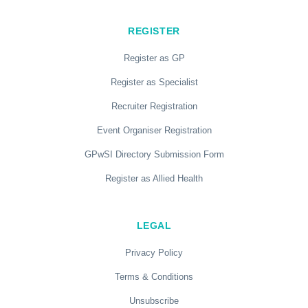
REGISTER
Register as GP
Register as Specialist
Recruiter Registration
Event Organiser Registration
GPwSI Directory Submission Form
Register as Allied Health
LEGAL
Privacy Policy
Terms & Conditions
Unsubscribe