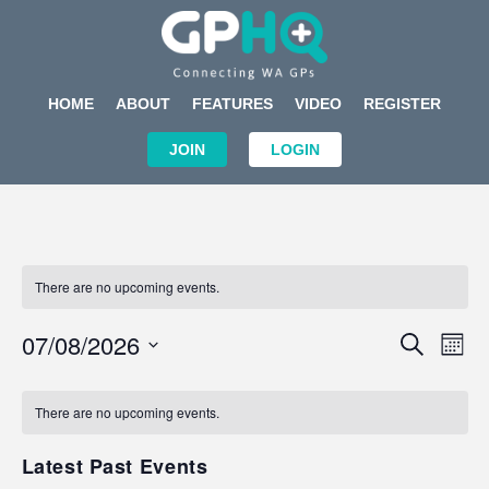
HOME
ABOUT
FEATURES
VIDEO
REGISTER
JOIN
LOGIN
There are no upcoming events.
Events
Eve
07/08/2026
SEARCH
MON
Search
Vi
Select
Calendar
and
Nav
date.
of
There are no upcoming events.
Views
Events
Navigat
Latest Past Events