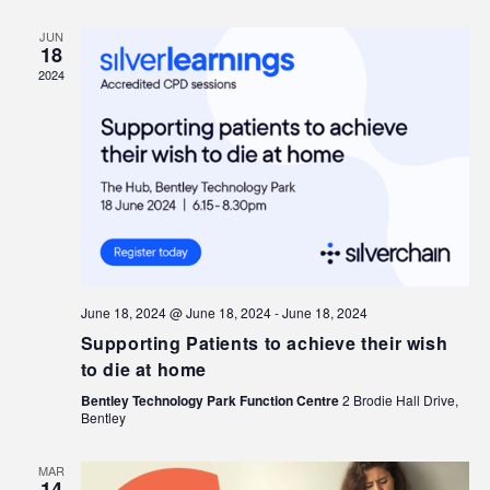
JUN
18
2024
June 18, 2024 @ June 18, 2024
-
June 18, 2024
Supporting Patients to achieve their wish
to die at home
Bentley Technology Park Function Centre
2 Brodie Hall Drive,
Bentley
MAR
14