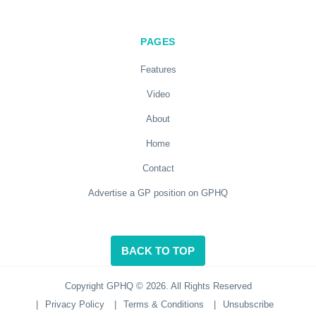
PAGES
Features
Video
About
Home
Contact
Advertise a GP position on GPHQ
BACK TO TOP
Copyright GPHQ © 2026. All Rights Reserved
|
Privacy Policy
|
Terms & Conditions
|
Unsubscribe