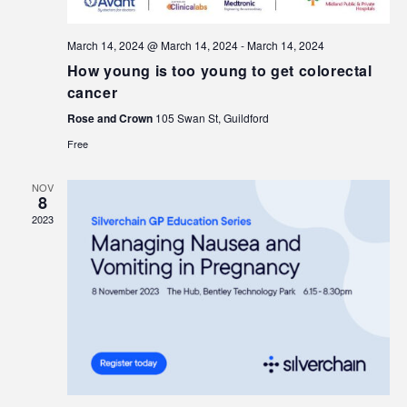
March 14, 2024 @ March 14, 2024
-
March 14, 2024
How young is too young to get colorectal
cancer
Rose and Crown
105 Swan St, Guildford
Free
NOV
8
2023