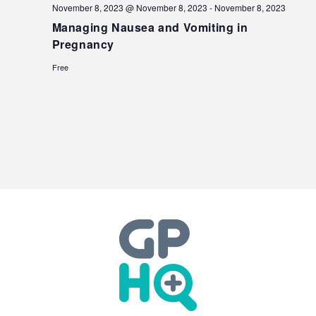
November 8, 2023 @ November 8, 2023
-
November 8, 2023
Managing Nausea and Vomiting in
Pregnancy
Free