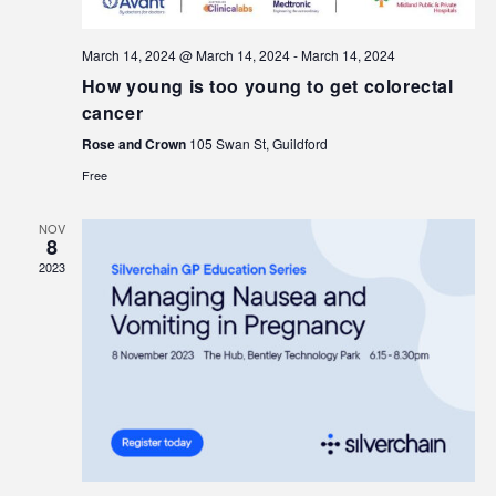
March 14, 2024 @ March 14, 2024
-
March 14, 2024
How young is too young to get colorectal
cancer
Rose and Crown
105 Swan St, Guildford
Free
NOV
8
2023