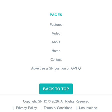
PAGES
Features
Video
About
Home
Contact
Advertise a GP position on GPHQ
BACK TO TOP
Copyright GPHQ © 2026. All Rights Reserved
|
Privacy Policy
|
Terms & Conditions
|
Unsubscribe