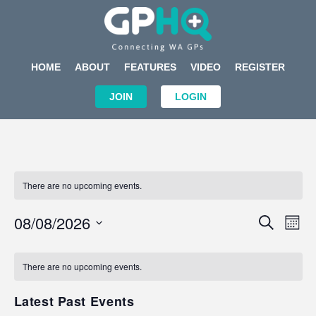
HOME
ABOUT
FEATURES
VIDEO
REGISTER
JOIN
LOGIN
There are no upcoming events.
Events
Eve
08/08/2026
SEARCH
MON
Search
Vi
Select
Calendar
and
Nav
date.
of
There are no upcoming events.
Views
Events
Navigat
Latest Past Events