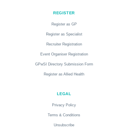
REGISTER
Register as GP
Register as Specialist
Recruiter Registration
Event Organiser Registration
GPwSI Directory Submission Form
Register as Allied Health
LEGAL
Privacy Policy
Terms & Conditions
Unsubscribe