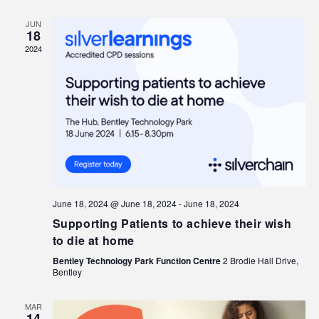
JUN
18
2024
June 18, 2024 @ June 18, 2024
-
June 18, 2024
Supporting Patients to achieve their wish
to die at home
Bentley Technology Park Function Centre
2 Brodie Hall Drive,
Bentley
MAR
14