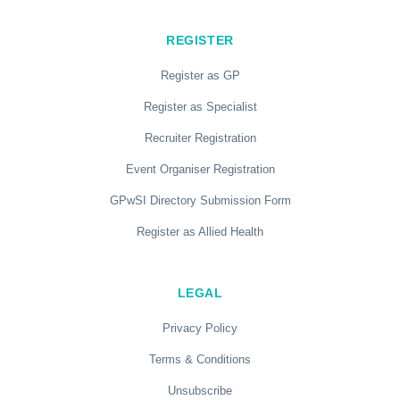
REGISTER
Register as GP
Register as Specialist
Recruiter Registration
Event Organiser Registration
GPwSI Directory Submission Form
Register as Allied Health
LEGAL
Privacy Policy
Terms & Conditions
Unsubscribe