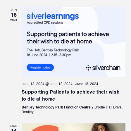
JUN
18
2024
June 18, 2024 @ June 18, 2024
-
June 18, 2024
Supporting Patients to achieve their wish
to die at home
Bentley Technology Park Function Centre
2 Brodie Hall Drive,
Bentley
MAR
14