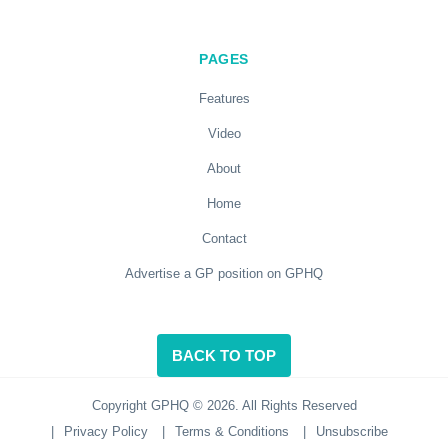
PAGES
Features
Video
About
Home
Contact
Advertise a GP position on GPHQ
BACK TO TOP
Copyright GPHQ © 2026. All Rights Reserved
|
Privacy Policy
|
Terms & Conditions
|
Unsubscribe