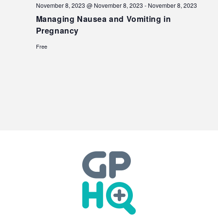
November 8, 2023 @ November 8, 2023
-
November 8, 2023
Managing Nausea and Vomiting in
Pregnancy
Free