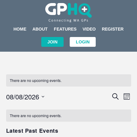
HOME
ABOUT
FEATURES
VIDEO
REGISTER
JOIN
LOGIN
There are no upcoming events.
Events
Eve
08/08/2026
SEARCH
MON
Search
Vi
Select
Calendar
and
Nav
date.
of
There are no upcoming events.
Views
Events
Navigat
Latest Past Events