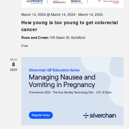
March 14, 2024 @ March 14, 2024
-
March 14, 2024
How young is too young to get colorectal
cancer
Rose and Crown
105 Swan St, Guildford
Free
NOV
8
2023