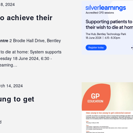
18, 2024
o achieve their
entre
2 Brodie Hall Drive, Bentley
h to die at home: System supports
Tuesday 18 June 2024, 6:30 -
treaming…
ch 14, 2024
ng to get
d