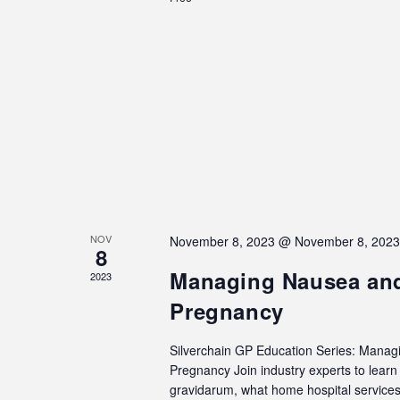
NOV
November 8, 2023 @ November 8, 202
8
Managing Nausea and
2023
Pregnancy
Silverchain GP Education Series: Manag
Pregnancy Join industry experts to lea
gravidarum, what home hospital services 