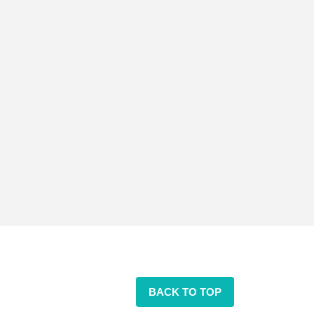
BACK TO TOP