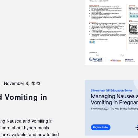
3
-
November 8, 2023
 Vomiting in
ing Nausea and Vomiting in
rn more about hyperemesis
are available, and how to find