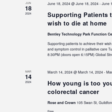
JUN
June 18, 2024 @ June 18, 2024
-
June 
18
Supporting Patients t
2024
wish to die at home
Bentley Technology Park Function C
Supporting patients to achieve their wis
and symptom control in palliative care 
8:30PM (doors open 6:15PM) Global S
MAR
March 14, 2024 @ March 14, 2024
-
Mar
14
How young is too you
2024
colorectal cancer
Rose and Crown
105 Swan St, Guildfor
Free