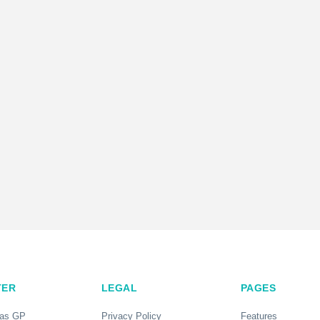
TER
LEGAL
PAGES
 as GP
Privacy Policy
Features