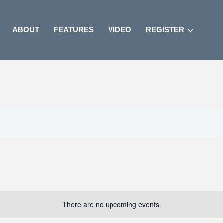
ABOUT
FEATURES
VIDEO
REGISTER
There are no upcoming events.