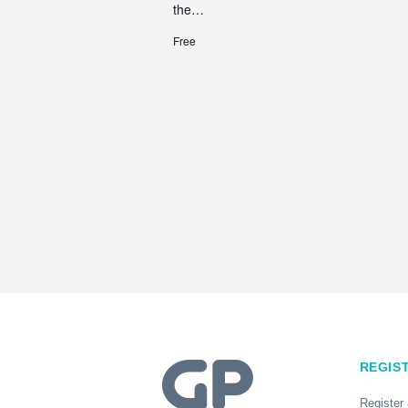
the…
Free
REGIS
Register