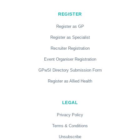
REGISTER
Register as GP
Register as Specialist
Recruiter Registration
Event Organiser Registration
GPwSI Directory Submission Form
Register as Allied Health
LEGAL
Privacy Policy
Terms & Conditions
Unsubscribe