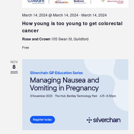
March 14, 2024 @ March 14, 2024
-
March 14, 2024
How young is too young to get colorectal
cancer
Rose and Crown
105 Swan St, Guildford
Free
NOV
8
2023