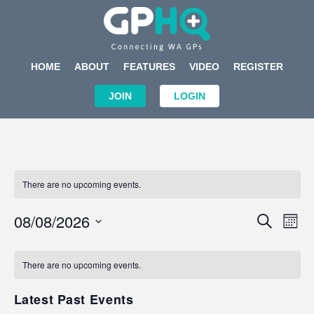
HOME
ABOUT
FEATURES
VIDEO
REGISTER
JOIN
LOGIN
There are no upcoming events.
Events
Eve
08/08/2026
SEARCH
MON
Search
Vi
Select
Calendar
and
Nav
date.
of
There are no upcoming events.
Views
Events
Navigat
Latest Past Events