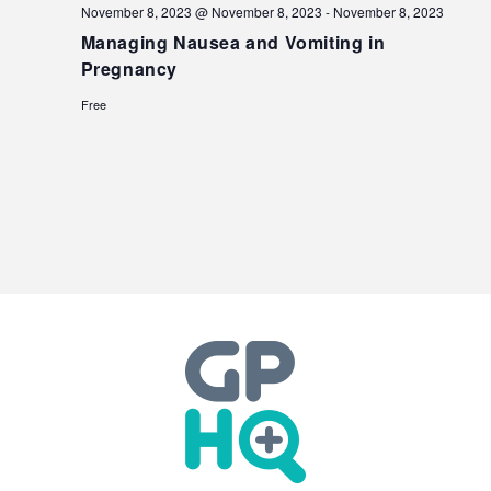
November 8, 2023 @ November 8, 2023
-
November 8, 2023
Managing Nausea and Vomiting in
Pregnancy
Free