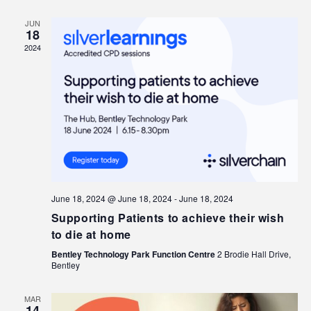
JUN
18
2024
June 18, 2024 @ June 18, 2024
-
June 18, 2024
Supporting Patients to achieve their wish
to die at home
Bentley Technology Park Function Centre
2 Brodie Hall Drive,
Bentley
MAR
14