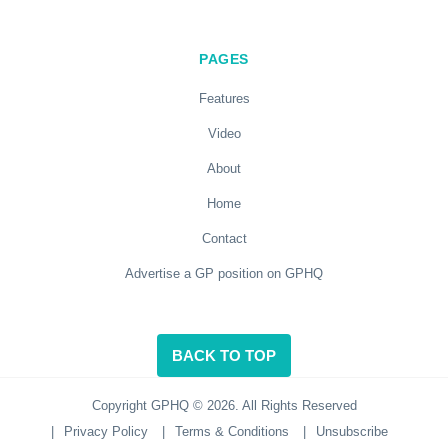
PAGES
Features
Video
About
Home
Contact
Advertise a GP position on GPHQ
BACK TO TOP
Copyright GPHQ © 2026. All Rights Reserved
|
Privacy Policy
|
Terms & Conditions
|
Unsubscribe