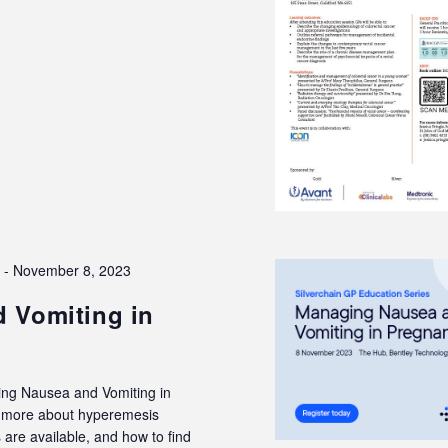
3
-
November 8, 2023
 Vomiting in
ing Nausea and Vomiting in
rn more about hyperemesis
are available, and how to find