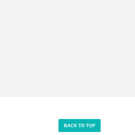
BACK TO TOP