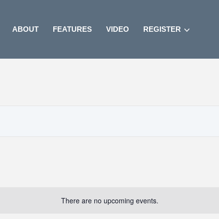
ABOUT
FEATURES
VIDEO
REGISTER
There are no upcoming events.