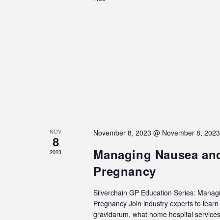
NOV
November 8, 2023 @ November 8, 202
8
Managing Nausea and
2023
Pregnancy
Silverchain GP Education Series: Manag
Pregnancy Join industry experts to lea
gravidarum, what home hospital services 