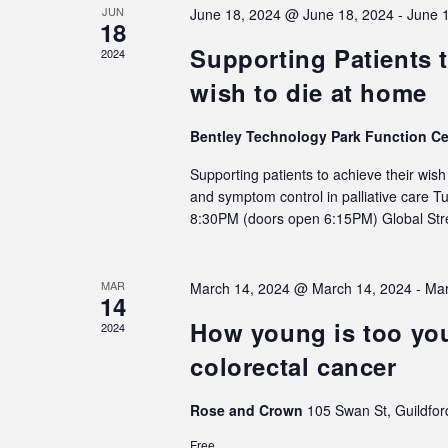
JUN
June 18, 2024 @ June 18, 2024
-
June 
18
Supporting Patients t
2024
wish to die at home
Bentley Technology Park Function C
Supporting patients to achieve their wis
and symptom control in palliative care 
8:30PM (doors open 6:15PM) Global S
MAR
March 14, 2024 @ March 14, 2024
-
Mar
14
How young is too you
2024
colorectal cancer
Rose and Crown
105 Swan St, Guildfor
Free