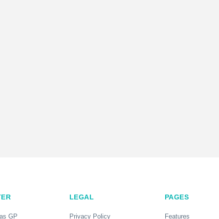
TER
LEGAL
PAGES
 as GP
Privacy Policy
Features