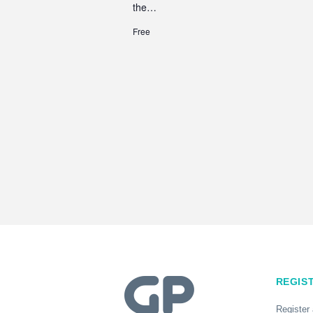
the…
Free
REGIS
Register