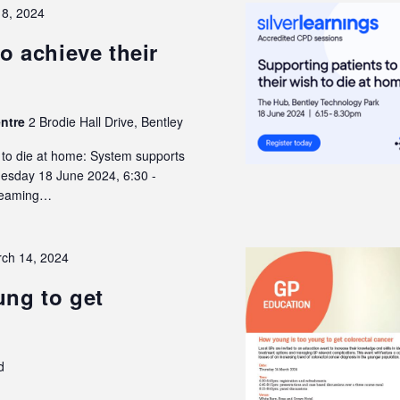
18, 2024
o achieve their
entre
2 Brodie Hall Drive, Bentley
h to die at home: System supports
Tuesday 18 June 2024, 6:30 -
treaming…
ch 14, 2024
ng to get
d