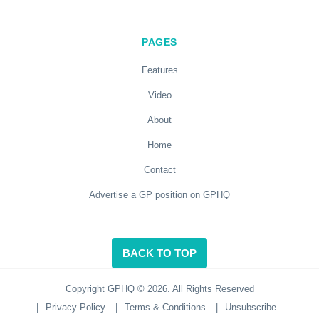
PAGES
Features
Video
About
Home
Contact
Advertise a GP position on GPHQ
BACK TO TOP
Copyright GPHQ © 2026. All Rights Reserved
|
Privacy Policy
|
Terms & Conditions
|
Unsubscribe