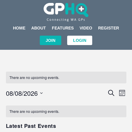
HOME
ABOUT
FEATURES
VIDEO
REGISTER
JOIN
LOGIN
There are no upcoming events.
Events
Eve
08/08/2026
SEARCH
MON
Search
Vi
Select
Calendar
and
Nav
date.
of
There are no upcoming events.
Views
Events
Navigat
Latest Past Events