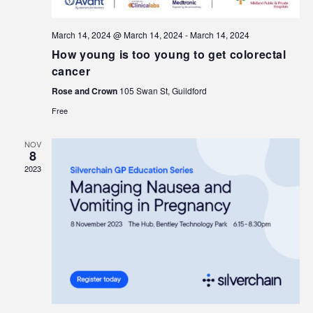
March 14, 2024 @ March 14, 2024
-
March 14, 2024
How young is too young to get colorectal
cancer
Rose and Crown
105 Swan St, Guildford
Free
NOV
8
2023