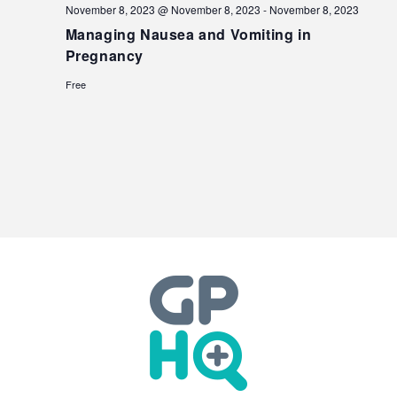
November 8, 2023 @ November 8, 2023
-
November 8, 2023
Managing Nausea and Vomiting in
Pregnancy
Free