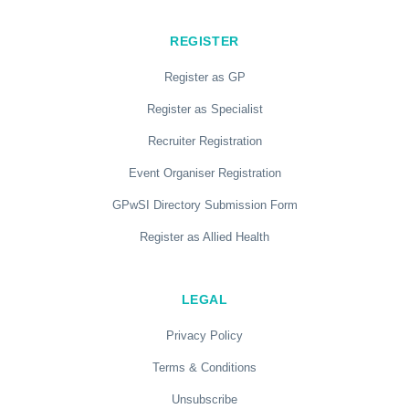
REGISTER
Register as GP
Register as Specialist
Recruiter Registration
Event Organiser Registration
GPwSI Directory Submission Form
Register as Allied Health
LEGAL
Privacy Policy
Terms & Conditions
Unsubscribe