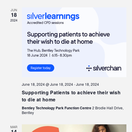
JUN
18
2024
June 18, 2024 @ June 18, 2024
-
June 18, 2024
Supporting Patients to achieve their wish
to die at home
Bentley Technology Park Function Centre
2 Brodie Hall Drive,
Bentley
MAR
14