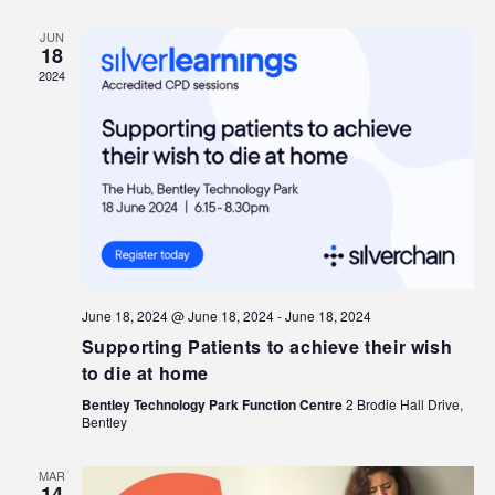
JUN
18
2024
June 18, 2024 @ June 18, 2024
-
June 18, 2024
Supporting Patients to achieve their wish
to die at home
Bentley Technology Park Function Centre
2 Brodie Hall Drive,
Bentley
MAR
14