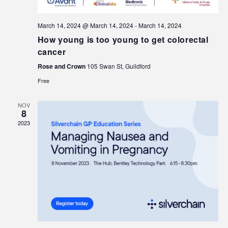
March 14, 2024 @ March 14, 2024
-
March 14, 2024
How young is too young to get colorectal
cancer
Rose and Crown
105 Swan St, Guildford
Free
NOV
8
2023