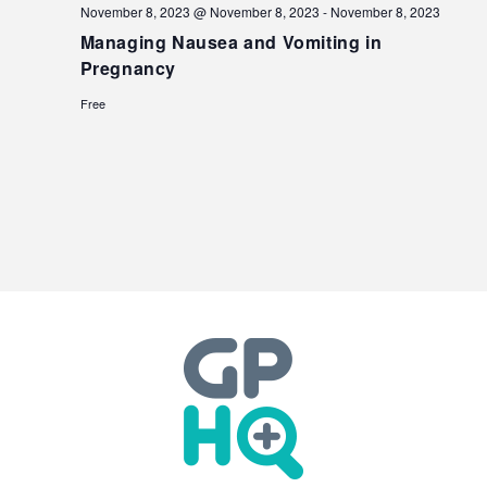
November 8, 2023 @ November 8, 2023
-
November 8, 2023
Managing Nausea and Vomiting in
Pregnancy
Free