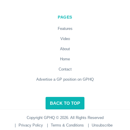
PAGES
Features
Video
About
Home
Contact
Advertise a GP position on GPHQ
BACK TO TOP
Copyright GPHQ © 2026. All Rights Reserved
|
Privacy Policy
|
Terms & Conditions
|
Unsubscribe