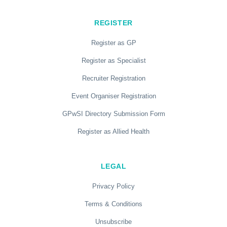
REGISTER
Register as GP
Register as Specialist
Recruiter Registration
Event Organiser Registration
GPwSI Directory Submission Form
Register as Allied Health
LEGAL
Privacy Policy
Terms & Conditions
Unsubscribe