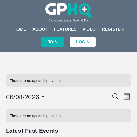
HOME
ABOUT
FEATURES
VIDEO
REGISTER
JOIN
LOGIN
There are no upcoming events.
Events
Eve
06/08/2026
SEARCH
MON
Search
Vi
Select
Calendar
and
Nav
date.
of
There are no upcoming events.
Views
Events
Navigat
Latest Past Events