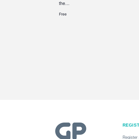
the…
Free
REGIS
Register