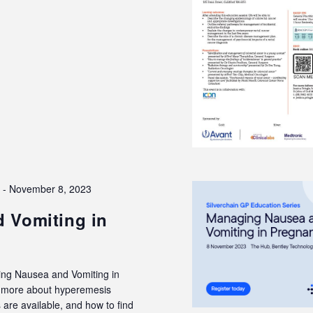
3
-
November 8, 2023
 Vomiting in
ing Nausea and Vomiting in
rn more about hyperemesis
are available, and how to find