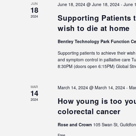
JUN
June 18, 2024 @ June 18, 2024
-
June 
18
Supporting Patients t
2024
wish to die at home
Bentley Technology Park Function C
Supporting patients to achieve their wis
and symptom control in palliative care 
8:30PM (doors open 6:15PM) Global S
MAR
March 14, 2024 @ March 14, 2024
-
Mar
14
How young is too you
2024
colorectal cancer
Rose and Crown
105 Swan St, Guildfor
Free