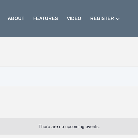
ABOUT
FEATURES
VIDEO
REGISTER
There are no upcoming events.