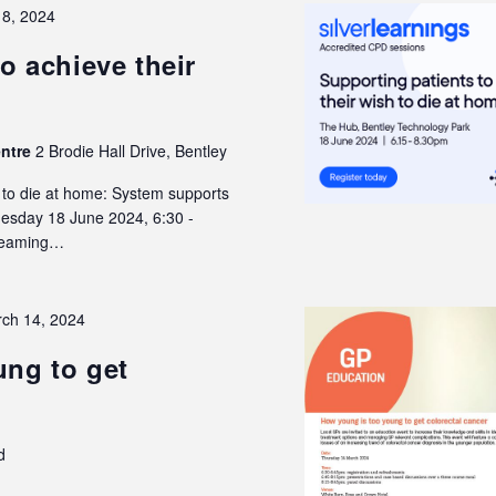
18, 2024
o achieve their
entre
2 Brodie Hall Drive, Bentley
h to die at home: System supports
Tuesday 18 June 2024, 6:30 -
treaming…
ch 14, 2024
ng to get
d