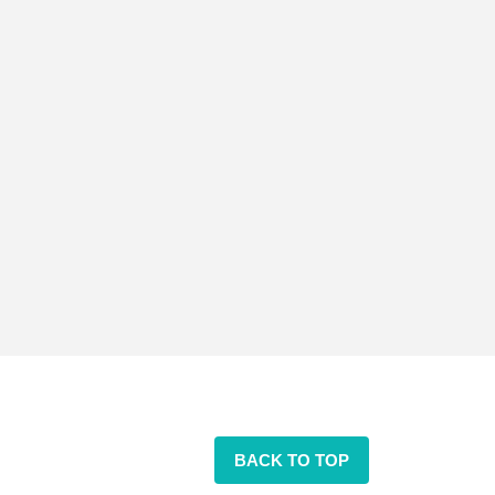
BACK TO TOP