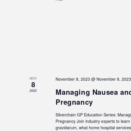
NOV
November 8, 2023 @ November 8, 202
8
Managing Nausea and
2023
Pregnancy
Silverchain GP Education Series: Manag
Pregnancy Join industry experts to lea
gravidarum, what home hospital services 