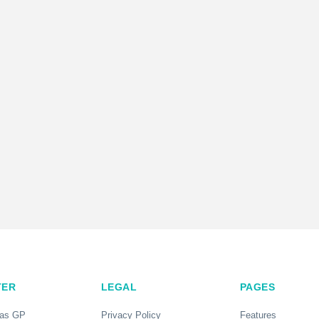
TER
LEGAL
PAGES
 as GP
Privacy Policy
Features